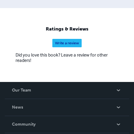
Ratings & Reviews
Write a review
Did you love this book? Leave a review for other
readers!
Our Team
About Us
News
Careers
In The News
Community
Events