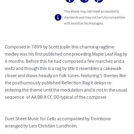
This ebook may not meet accessibility
standards and may not be fully compatible
with assistive technologies.
Composed in 1899 by Scott Joplin this charming ragtime 
medley was his first published one preceding Maple Leaf Rag by 
6 months. Before this he had composed a few marches and a 
waltz and though this is a rag by title it resembles a cakewalk 
closer and draws heavily on folk tunes. Featuring 5 themes like 
the posthumously published Reflection Rag it delays re-
entering the theme until the modulation and is not in the usual 
sequence  of AA BB A CC DD typical of the composer

Duet Sheet Music for Cello accompanied by Trombone 
arranged by Lars Christian Lundholm.
