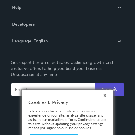
Blog
Help
Videos
Order Lookup
Developers
Podcast
Knowledge Base
Language:
English
Contact Support
English
Get expert tips on direct sales, audience growth, and
Deutsch
exclusive offers to help you build your business.
Unsubscribe at any time.
Français
Italiano
Submit
Español
Cookies & Privacy
Lulu uses cookies to create a personalized
experience on our site, analyze site usage, and
assist in our marketing efforts. Continuing to use
this site without updating your privacy settings
means you agree to our use of cookies.