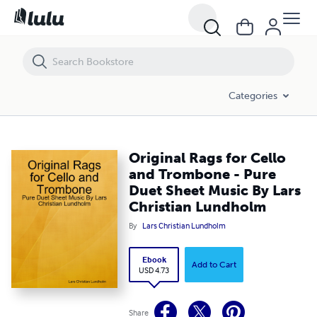
Original Rags for Cello and Trombone - Pure Duet Sheet Music By Lar
Categories
Original Rags for Cello
and Trombone - Pure
Duet Sheet Music By Lars
Christian Lundholm
By
Lars Christian Lundholm
Ebook
Add to Cart
USD 4.73
Share