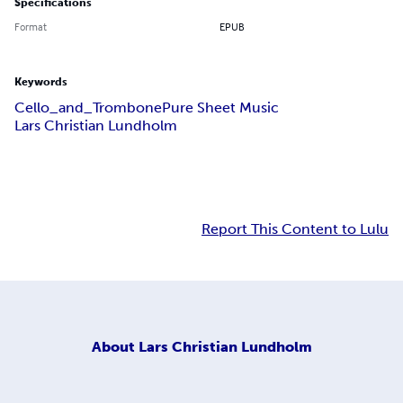
Specifications
Format
EPUB
Keywords
Cello_and_Trombone
Pure Sheet Music
Lars Christian Lundholm
Report This Content to Lulu
About
Lars Christian Lundholm