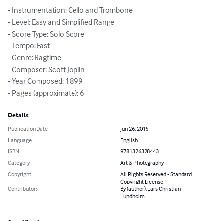
- Instrumentation: Cello and Trombone

- Level: Easy and Simplified Range

- Score Type: Solo Score

- Tempo: Fast

- Genre: Ragtime

- Composer: Scott Joplin

- Year Composed: 1899

- Pages (approximate): 6
Details
Publication Date
Jun 26, 2015
Language
English
ISBN
9781326328443
Category
Art & Photography
Copyright
All Rights Reserved - Standard
Copyright License
Contributors
By (author): Lars Christian
Lundholm