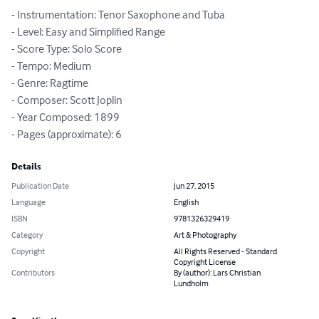
- Instrumentation: Tenor Saxophone and Tuba

- Level: Easy and Simplified Range

- Score Type: Solo Score

- Tempo: Medium

- Genre: Ragtime

- Composer: Scott Joplin

- Year Composed: 1899

- Pages (approximate): 6
Details
Publication Date
Jun 27, 2015
Language
English
ISBN
9781326329419
Category
Art & Photography
Copyright
All Rights Reserved - Standard
Copyright License
Contributors
By (author): Lars Christian
Lundholm