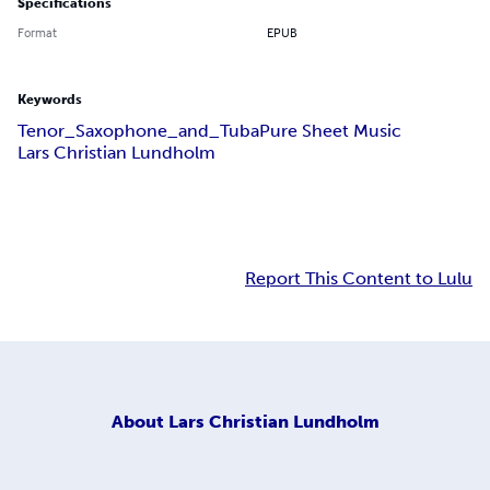
Specifications
Format
EPUB
Keywords
Tenor_Saxophone_and_Tuba
Pure Sheet Music
Lars Christian Lundholm
Report This Content to Lulu
About
Lars Christian Lundholm