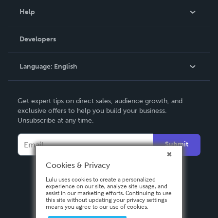
Blog
Help
Videos
Order Lookup
Developers
Podcast
Knowledge Base
Language:
English
Contact Support
English
Get expert tips on direct sales, audience growth, and
Deutsch
exclusive offers to help you build your business.
Unsubscribe at any time.
Français
Italiano
Submit
Español
Cookies & Privacy
Lulu uses cookies to create a personalized
experience on our site, analyze site usage, and
assist in our marketing efforts. Continuing to use
this site without updating your privacy settings
means you agree to our use of cookies.