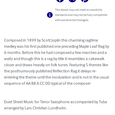
This ebook may not meet accessibility
standards and may not be fully compatible
with assistive technologies.
Composed in 1899 by Scott Joplin this charming ragtime 
medley was his first published one preceding Maple Leaf Rag by 
6 months. Before this he had composed a few marches and a 
waltz and though this is a rag by title it resembles a cakewalk 
closer and draws heavily on folk tunes. Featuring 5 themes like 
the posthumously published Reflection Rag it delays re-
entering the theme until the modulation and is not in the usual 
sequence of AA BB A CC DD typical of the composer

Duet Sheet Music for Tenor Saxophone accompanied by Tuba 
arranged by Lars Christian Lundholm.
