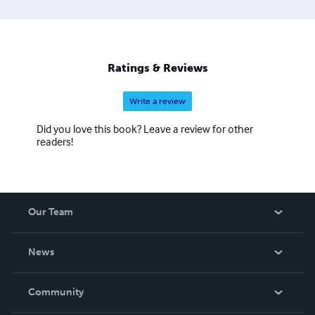
Ratings & Reviews
Write a review
Did you love this book? Leave a review for other
readers!
Our Team
About Us
News
Careers
In The News
Community
Events