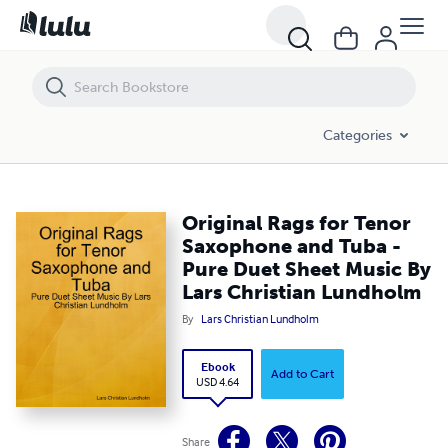
Original Rags for Tenor Saxophone and Tuba - Pure Duet Sheet Music
Categories
Original Rags for Tenor
Saxophone and Tuba -
Pure Duet Sheet Music By
Lars Christian Lundholm
By
Lars Christian Lundholm
Ebook
Add to Cart
USD 4.64
Share