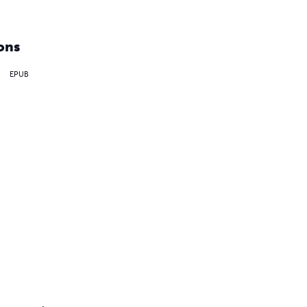
ons
EPUB