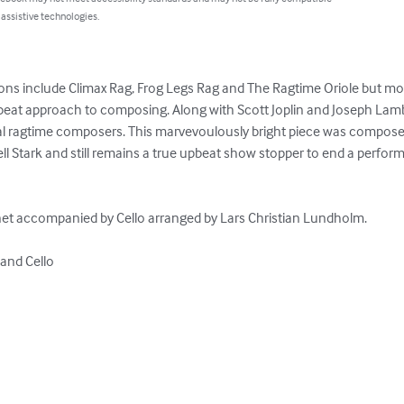
 assistive technologies.
s include Climax Rag, Frog Legs Rag and The Ragtime Oriole but most
upbeat approach to composing. Along with Scott Joplin and Joseph Lamb
cal ragtime composers. This marvevoulously bright piece was compose
ll Stark and still remains a true upbeat show stopper to end a perfor
net accompanied by Cello arranged by Lars Christian Lundholm.

and Cello
