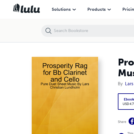
Prosperity Rag for Bb Clarinet and Cello - Pure Duet Sheet Music By 
Solutions
Products
Prici
Pro
Mus
By
Lars
Eboo
USD 4.7
Share
This