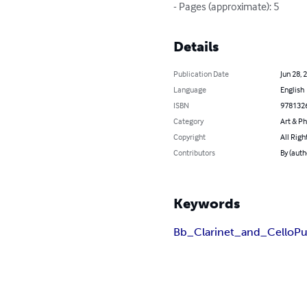
- Pages (approximate): 5
Details
Publication Date
Jun 28, 
Language
English
ISBN
978132
Category
Art & P
Copyright
All Righ
Contributors
By (auth
Keywords
Bb_Clarinet_and_Cello
Pu