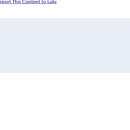
eport This Content to Lulu