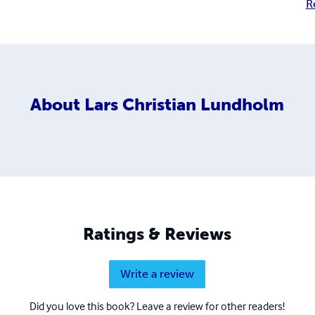
R
About
Lars Christian Lundholm
Ratings & Reviews
Write a review
Did you love this book? Leave a review for other readers!