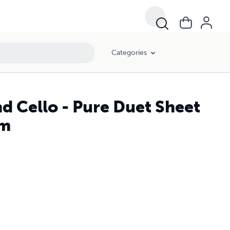
Categories
nd Cello - Pure Duet Sheet
lm