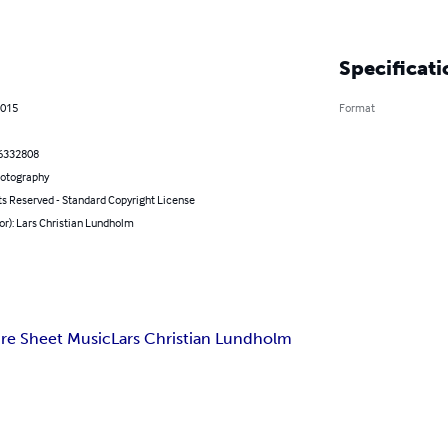
Specificati
2015
Format
6332808
hotography
ts Reserved - Standard Copyright License
or): Lars Christian Lundholm
re Sheet Music
Lars Christian Lundholm