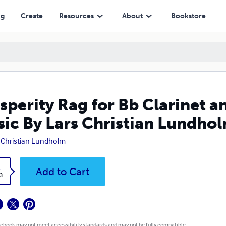
Lars Christian Lundholm
ng
Create
Resources
About
Bookstore
sperity Rag for Bb Clarinet a
ic By Lars Christian Lundho
 Christian Lundholm
k
Add to Cart
3
 ebook may not meet accessibility standards and may not be fully compatible