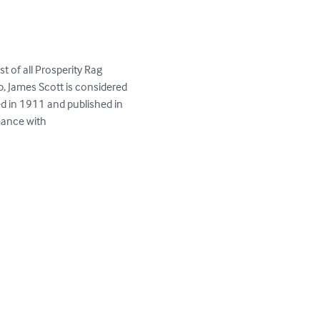
 of all Prosperity Rag 
, James Scott is considered 
d in 1911 and published in 
mance with
