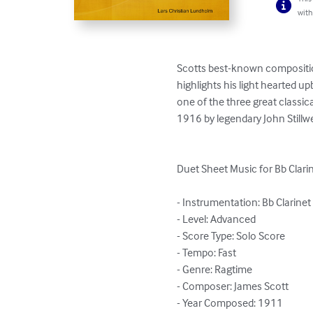
with
Scotts best-known composition
highlights his light hearted 
one of the three great classi
1916 by legendary John Stillwe
Duet Sheet Music for Bb Clari
- Instrumentation: Bb Clarinet 
- Level: Advanced

- Score Type: Solo Score

- Tempo: Fast

- Genre: Ragtime

- Composer: James Scott

- Year Composed: 1911
