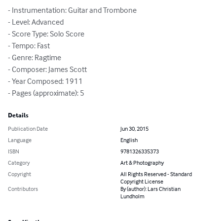
- Instrumentation: Guitar and Trombone

- Level: Advanced

- Score Type: Solo Score

- Tempo: Fast

- Genre: Ragtime

- Composer: James Scott

- Year Composed: 1911

- Pages (approximate): 5
Details
Publication Date
Jun 30, 2015
Language
English
ISBN
9781326335373
Category
Art & Photography
Copyright
All Rights Reserved - Standard
Copyright License
Contributors
By (author): Lars Christian
Lundholm