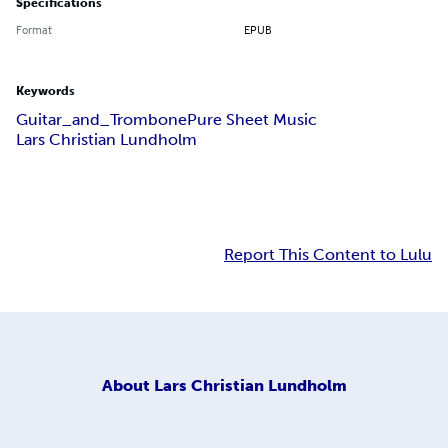
Specifications
Format
EPUB
Keywords
Guitar_and_Trombone
Pure Sheet Music
Lars Christian Lundholm
Report This Content to Lulu
About
Lars Christian Lundholm