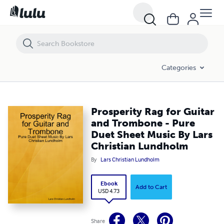
Prosperity Rag for Guitar and Trombone - Pure Duet Sheet Music By 
Categories
Prosperity Rag for Guitar
and Trombone - Pure
Duet Sheet Music By Lars
Christian Lundholm
By
Lars Christian Lundholm
Ebook
Add to Cart
USD 4.73
Share