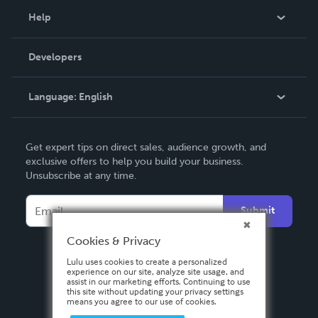
Blog
Help
Videos
Order Lookup
Developers
Podcast
Knowledge Base
Language:
English
Contact Support
English
Get expert tips on direct sales, audience growth, and
Deutsch
exclusive offers to help you build your business.
Unsubscribe at any time.
Français
Italiano
Submit
Español
Cookies & Privacy
Lulu uses cookies to create a personalized
experience on our site, analyze site usage, and
assist in our marketing efforts. Continuing to use
this site without updating your privacy settings
means you agree to our use of cookies.