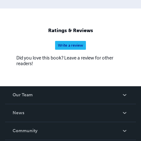
Ratings & Reviews
Write a review
Did you love this book? Leave a review for other
readers!
Our Team
About Us
News
Careers
In The News
Community
Events