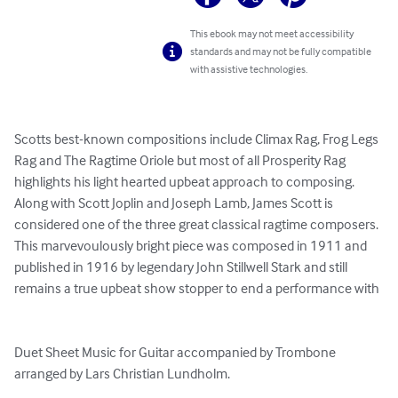
This ebook may not meet accessibility
standards and may not be fully compatible
with assistive technologies.
Scotts best-known compositions include Climax Rag, Frog Legs 
Rag and The Ragtime Oriole but most of all Prosperity Rag 
highlights his light hearted upbeat approach to composing. 
Along with Scott Joplin and Joseph Lamb, James Scott is 
considered one of the three great classical ragtime composers. 
This marvevoulously bright piece was composed in 1911 and 
published in 1916 by legendary John Stillwell Stark and still 
remains a true upbeat show stopper to end a performance with

Duet Sheet Music for Guitar accompanied by Trombone 
arranged by Lars Christian Lundholm.
