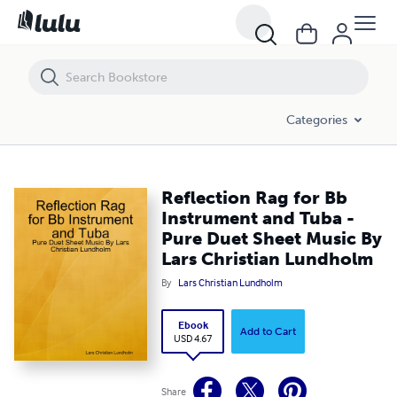
Reflection Rag for Bb Instrument and Tuba - Pure Duet Sheet Music 
Categories
Reflection Rag for Bb
Instrument and Tuba -
Pure Duet Sheet Music By
Lars Christian Lundholm
By
Lars Christian Lundholm
Ebook
Add to Cart
USD 4.67
Share