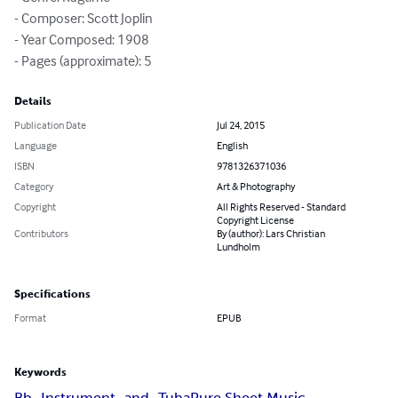
- Composer: Scott Joplin

- Year Composed: 1908

- Pages (approximate): 5
Details
Publication Date
Jul 24, 2015
Language
English
ISBN
9781326371036
Category
Art & Photography
Copyright
All Rights Reserved - Standard
Copyright License
Contributors
By (author): Lars Christian
Lundholm
Specifications
Format
EPUB
Keywords
Bb_Instrument_and_Tuba
Pure Sheet Music