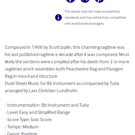
This ebook may not meet accessibility
standards and may not be fully compatible
with assistive technologies.
Composed in 1908 by Scott Joplin, this charming ragtime was 
his last published ragtime a decade after it was composed. Most 
likely the sections were compiled after his death from 2 or more 
ragtimes and it resembles both Peacherine Rag and Paragon 
Rag in mood and structure

Duet Sheet Music for Bb Instrument accompanied by Tuba 
arranged by Lars Christian Lundholm.

- Instrumentation: Bb Instrument and Tuba

- Level: Easy and Simplified Range

- Score Type: Solo Score

- Tempo: Medium

- Genre: Ragtime
