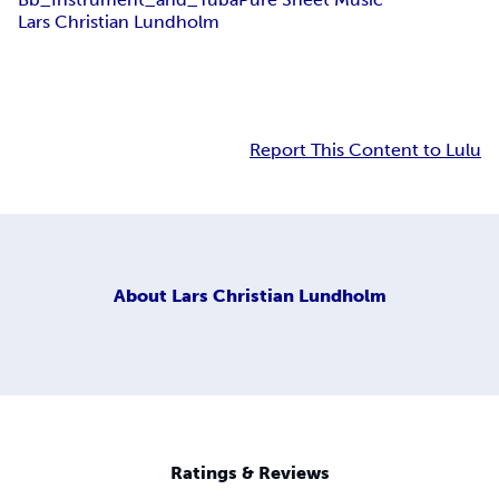
Lars Christian Lundholm
Report This Content to Lulu
About
Lars Christian Lundholm
Ratings & Reviews