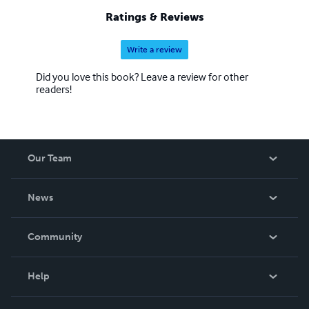
Ratings & Reviews
Write a review
Did you love this book? Leave a review for other
readers!
Our Team
About Us
News
Careers
In The News
Community
Events
Blog
Help
Videos
Order Lookup