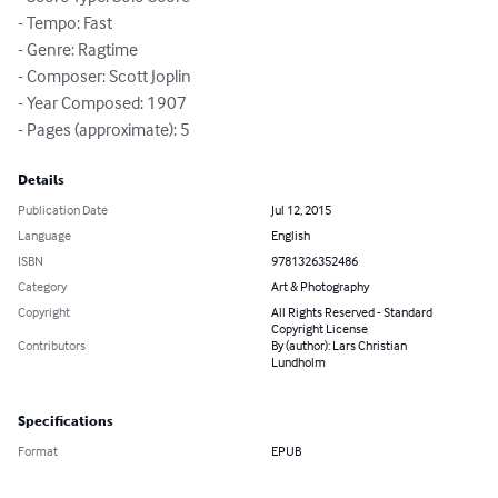
- Tempo: Fast

- Genre: Ragtime

- Composer: Scott Joplin

- Year Composed: 1907

- Pages (approximate): 5
Details
Publication Date
Jul 12, 2015
Language
English
ISBN
9781326352486
Category
Art & Photography
Copyright
All Rights Reserved - Standard
Copyright License
Contributors
By (author): Lars Christian
Lundholm
Specifications
Format
EPUB