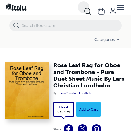
Rose Leaf Rag for Oboe and Trombone - Pure Duet Sheet Music By L
Categories
Rose Leaf Rag for Oboe
and Trombone - Pure
Duet Sheet Music By Lars
Christian Lundholm
By
Lars Christian Lundholm
Ebook
Add to Cart
USD 4.69
Share