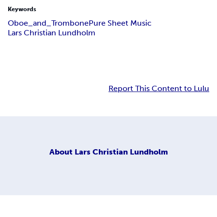
Keywords
Oboe_and_Trombone
Pure Sheet Music
Lars Christian Lundholm
Report This Content to Lulu
About
Lars Christian Lundholm