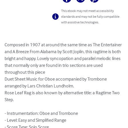
This ebook may not meet accessibility
standards and may not be fully compatible
with assistive technologies.
Composed in 1907 at around the same time as The Entertainer 
and A Breeze From Alabama by Scott Joplin, this ragtime is both 
bright and happy. Lovely syncopation and parallel melodic lines 
that normally only are found in trio sections are used 
throughout this piece

Duet Sheet Music for Oboe accompanied by Trombone 
arranged by Lars Christian Lundholm.

Rose Leaf Rag is also known by alternative title: a Ragtime Two 
Step.

- Instrumentation: Oboe and Trombone

- Level: Easy and Simplified Range

- Score Type: Solo Score
