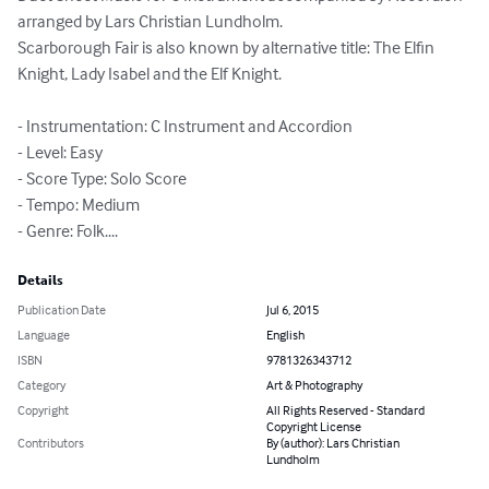
arranged by Lars Christian Lundholm.

Scarborough Fair is also known by alternative title: The Elfin 
Knight, Lady Isabel and the Elf Knight.

- Instrumentation: C Instrument and Accordion

- Level: Easy

- Score Type: Solo Score

- Tempo: Medium

- Genre: Folk....
Details
Publication Date
Jul 6, 2015
Language
English
ISBN
9781326343712
Category
Art & Photography
Copyright
All Rights Reserved - Standard
Copyright License
Contributors
By (author): Lars Christian
Lundholm