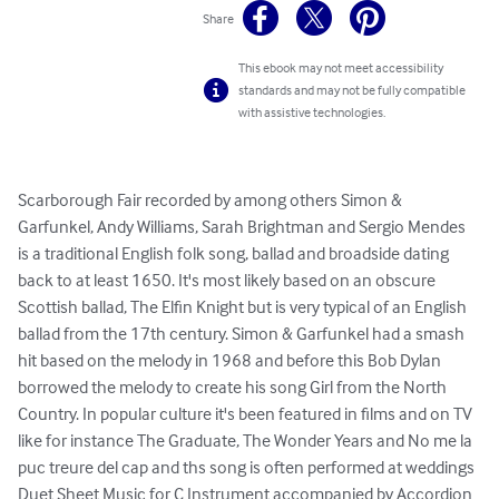
Share
This ebook may not meet accessibility
standards and may not be fully compatible
with assistive technologies.
Scarborough Fair recorded by among others Simon & 
Garfunkel, Andy Williams, Sarah Brightman and Sergio Mendes 
is a traditional English folk song, ballad and broadside dating 
back to at least 1650. It's most likely based on an obscure 
Scottish ballad, The Elfin Knight but is very typical of an English 
ballad from the 17th century. Simon & Garfunkel had a smash 
hit based on the melody in 1968 and before this Bob Dylan 
borrowed the melody to create his song Girl from the North 
Country. In popular culture it's been featured in films and on TV 
like for instance The Graduate, The Wonder Years and No me la 
puc treure del cap and ths song is often performed at weddings

Duet Sheet Music for C Instrument accompanied by Accordion 