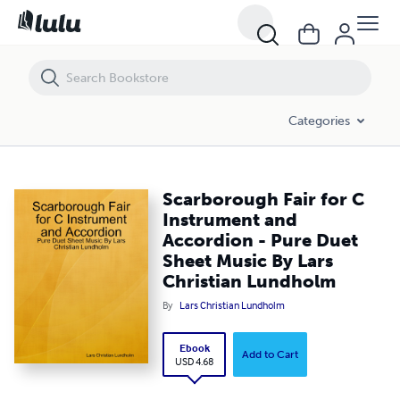
Scarborough Fair for C Instrument and Accordion - Pure Duet Sheet 
Categories
Scarborough Fair for C
Instrument and
Accordion - Pure Duet
Sheet Music By Lars
Christian Lundholm
By
Lars Christian Lundholm
Ebook
Add to Cart
USD 4.68