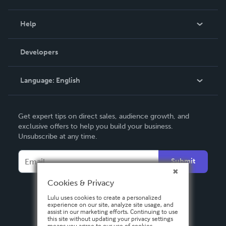
Events
Blog
Help
Videos
Order Lookup
Developers
Podcast
Knowledge Base
Language:
English
Contact Support
English
Get expert tips on direct sales, audience growth, and
Deutsch
exclusive offers to help you build your business.
Unsubscribe at any time.
Français
Italiano
Submit
Español
Cookies & Privacy
Lulu uses cookies to create a personalized
experience on our site, analyze site usage, and
assist in our marketing efforts. Continuing to use
this site without updating your privacy settings
means you agree to our use of cookies.