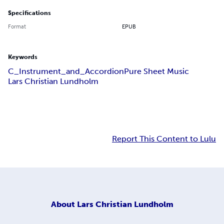
Specifications
Format
EPUB
Keywords
C_Instrument_and_Accordion
Pure Sheet Music
Lars Christian Lundholm
Report This Content to Lulu
About
Lars Christian Lundholm