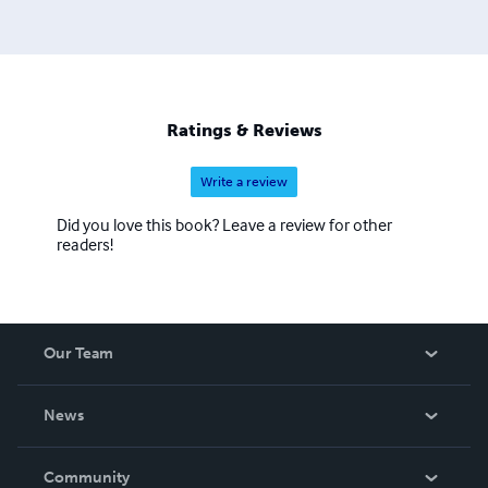
Ratings & Reviews
Write a review
Did you love this book? Leave a review for other
readers!
Our Team
About Us
News
Careers
In The News
Community