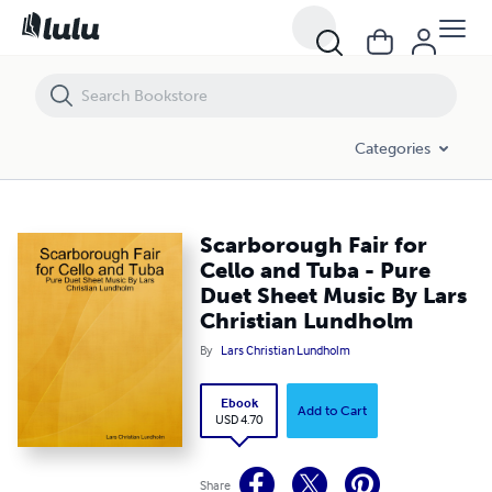
Scarborough Fair for Cello and Tuba - Pure Duet Sheet Music By Lars
Categories
Scarborough Fair for
Cello and Tuba - Pure
Duet Sheet Music By Lars
Christian Lundholm
By
Lars Christian Lundholm
Ebook
Add to Cart
USD 4.70
Share