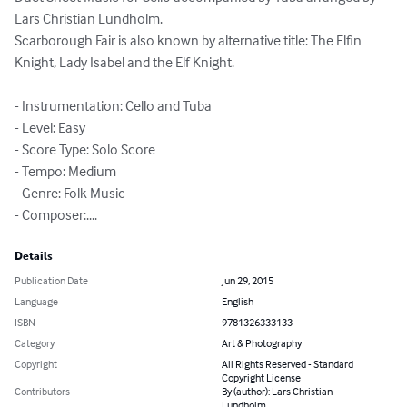
Lars Christian Lundholm.

Scarborough Fair is also known by alternative title: The Elfin 
Knight, Lady Isabel and the Elf Knight.

- Instrumentation: Cello and Tuba

- Level: Easy

- Score Type: Solo Score

- Tempo: Medium

- Genre: Folk Music

- Composer:....
Details
Publication Date
Jun 29, 2015
Language
English
ISBN
9781326333133
Category
Art & Photography
Copyright
All Rights Reserved - Standard
Copyright License
Contributors
By (author): Lars Christian
Lundholm