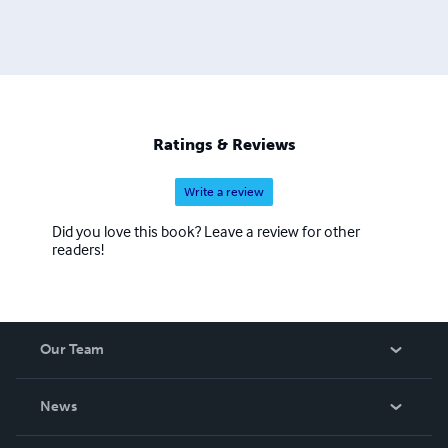
Ratings & Reviews
Write a review
Did you love this book? Leave a review for other
readers!
Our Team
About Us
News
Careers