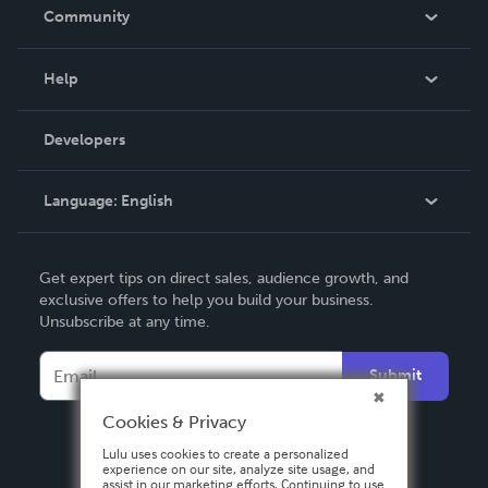
In The News
Community
Events
Blog
Help
Videos
Order Lookup
Developers
Podcast
Knowledge Base
Language:
English
Contact Support
English
Get expert tips on direct sales, audience growth, and
Deutsch
exclusive offers to help you build your business.
Unsubscribe at any time.
Français
Italiano
Submit
Español
Cookies & Privacy
Lulu uses cookies to create a personalized
experience on our site, analyze site usage, and
assist in our marketing efforts. Continuing to use