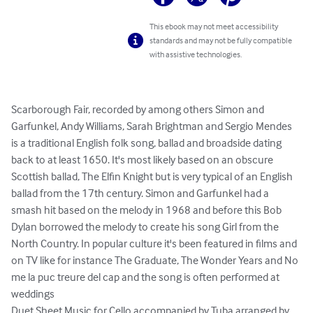
This ebook may not meet accessibility
standards and may not be fully compatible
with assistive technologies.
Scarborough Fair, recorded by among others Simon and 
Garfunkel, Andy Williams, Sarah Brightman and Sergio Mendes 
is a traditional English folk song, ballad and broadside dating 
back to at least 1650. It's most likely based on an obscure 
Scottish ballad, The Elfin Knight but is very typical of an English 
ballad from the 17th century. Simon and Garfunkel had a 
smash hit based on the melody in 1968 and before this Bob 
Dylan borrowed the melody to create his song Girl from the 
North Country. In popular culture it's been featured in films and 
on TV like for instance The Graduate, The Wonder Years and No 
me la puc treure del cap and the song is often performed at 
weddings

Duet Sheet Music for Cello accompanied by Tuba arranged by 