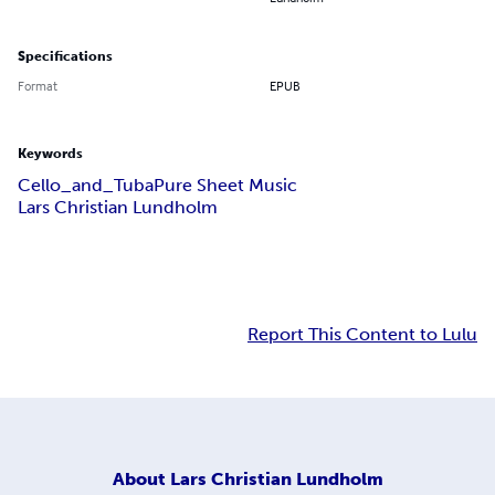
Specifications
Format
EPUB
Keywords
Cello_and_Tuba
Pure Sheet Music
Lars Christian Lundholm
Report This Content to Lulu
About
Lars Christian Lundholm