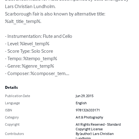
Lars Christian Lundholm.

Scarborough Fair is also known by alternative title: 
%alt_title_temp%.

- Instrumentation: Flute and Cello

- Level: %level_temp%

- Score Type: Solo Score

- Tempo: %tempo_temp%

- Genre: %genre_temp%

- Composer: %composer_tem....
Details
Publication Date
Jun 29, 2015
Language
English
ISBN
9781326333171
Category
Art & Photography
Copyright
All Rights Reserved - Standard
Copyright License
Contributors
By (author): Lars Christian
Lundholm