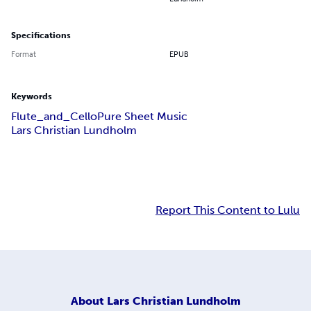
Specifications
Format
EPUB
Keywords
Flute_and_Cello
Pure Sheet Music
Lars Christian Lundholm
Report This Content to Lulu
About
Lars Christian Lundholm