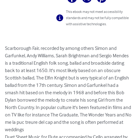
This ebook may not meet accessibility
standards and may not be fully compatible
with assistive technologies.
Scarborough Fair, recorded by among others Simon and 
Garfunkel, Andy Williams, Sarah Brightman and Sergio Mendes 
is a traditional English folk song, ballad and broadside dating 
back to at least 1650. It's most likely based on an obscure 
Scottish ballad, The Elfin Knight but is very typical of an English 
ballad from the 17th century. Simon and Garfunkel had a 
smash hit based on the melody in 1968 and before this Bob 
Dylan borrowed the melody to create his song Girl from the 
North Country. In popular culture it's been featured in films and 
on TV like for instance The Graduate, The Wonder Years and No 
me la puc treure del cap and the song is often performed at 
weddings

Duet Sheet Music for Flute accompanied by Cello arranged by 