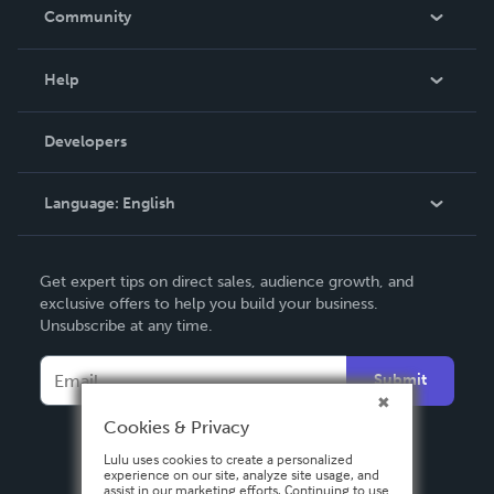
In The News
Community
Events
Blog
Help
Videos
Order Lookup
Developers
Podcast
Knowledge Base
Language:
English
Contact Support
English
Get expert tips on direct sales, audience growth, and
Deutsch
exclusive offers to help you build your business.
Unsubscribe at any time.
Français
Italiano
Submit
Español
Cookies & Privacy
Lulu uses cookies to create a personalized
experience on our site, analyze site usage, and
assist in our marketing efforts. Continuing to use