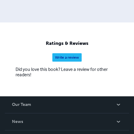
Ratings & Reviews
Write a review
Did you love this book? Leave a review for other
readers!
Our Team
About Us
News
Careers