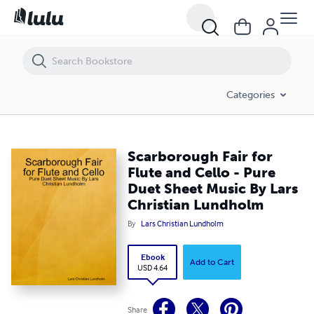
Scarborough Fair for Flute and Cello - Pure Duet Sheet Music By Lars
Categories
Scarborough Fair for
Flute and Cello - Pure
Duet Sheet Music By Lars
Christian Lundholm
By
Lars Christian Lundholm
Ebook
Add to Cart
USD 4.64
Share