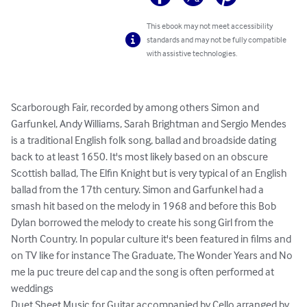
This ebook may not meet accessibility
standards and may not be fully compatible
with assistive technologies.
Scarborough Fair, recorded by among others Simon and 
Garfunkel, Andy Williams, Sarah Brightman and Sergio Mendes 
is a traditional English folk song, ballad and broadside dating 
back to at least 1650. It's most likely based on an obscure 
Scottish ballad, The Elfin Knight but is very typical of an English 
ballad from the 17th century. Simon and Garfunkel had a 
smash hit based on the melody in 1968 and before this Bob 
Dylan borrowed the melody to create his song Girl from the 
North Country. In popular culture it's been featured in films and 
on TV like for instance The Graduate, The Wonder Years and No 
me la puc treure del cap and the song is often performed at 
weddings

Duet Sheet Music for Guitar accompanied by Cello arranged by 