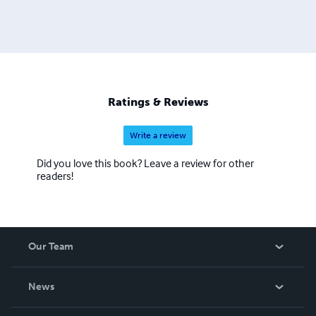
Ratings & Reviews
Write a review
Did you love this book? Leave a review for other
readers!
Our Team
About Us
News
Careers