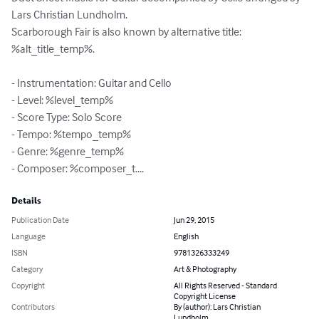
Lars Christian Lundholm.

Scarborough Fair is also known by alternative title: 
%alt_title_temp%.

- Instrumentation: Guitar and Cello

- Level: %level_temp%

- Score Type: Solo Score

- Tempo: %tempo_temp%

- Genre: %genre_temp%

- Composer: %composer_t....
Details
Publication Date
Jun 29, 2015
Language
English
ISBN
9781326333249
Category
Art & Photography
Copyright
All Rights Reserved - Standard
Copyright License
Contributors
By (author): Lars Christian
Lundholm