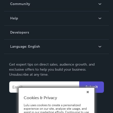
In The News
Community
Events
Blog
Help
Videos
Order Lookup
Developers
Podcast
Knowledge Base
Language:
English
Contact Support
English
Get expert tips on direct sales, audience growth, and
Deutsch
exclusive offers to help you build your business.
Unsubscribe at any time.
Français
Italiano
Submit
Español
Cookies & Privacy
Lulu uses cookies to create a personalized
experience on our site, analyze site usage, and
assist in our marketing efforts. Continuing to use