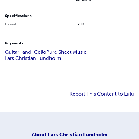
Specifications
Format
EPUB
Keywords
Guitar_and_Cello
Pure Sheet Music
Lars Christian Lundholm
Report This Content to Lulu
About
Lars Christian Lundholm