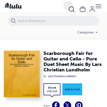
Scarborough Fair for Guitar and Cello - Pure Duet Sheet Music By Lar
Categories
Scarborough Fair for
Guitar and Cello - Pure
Duet Sheet Music By Lars
Christian Lundholm
By
Lars Christian Lundholm
Ebook
Add to Cart
USD 4.64
Share