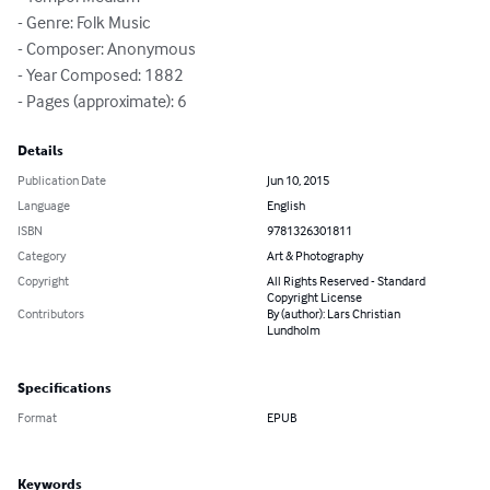
- Genre: Folk Music

- Composer: Anonymous

- Year Composed: 1882

- Pages (approximate): 6
Details
Publication Date
Jun 10, 2015
Language
English
ISBN
9781326301811
Category
Art & Photography
Copyright
All Rights Reserved - Standard
Copyright License
Contributors
By (author): Lars Christian
Lundholm
Specifications
Format
EPUB
Keywords