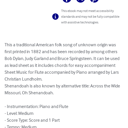
This ebook may not meet accessibility
standards and may not be fully compatible
with assistive technologies.
This a traditional American folk song of unknown origin was 
first printed in 1882 and has been recorded by among others 
Bob Dylan, Judy Garland and Bruce Springsteen. It can be used 
as lead sheet as it includes chords for easy accompaniment

Sheet Music for Flute accompanied by Piano arranged by Lars 
Christian Lundholm.

Shenandoah is also known by alternative title: Across the Wide 
Missouri, Oh Shenandoah.

- Instrumentation: Piano and Flute

- Level: Medium

- Score Type: Score and 1 Part

- Tempo: Medium
