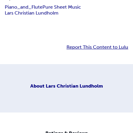
Piano_and_Flute
Pure Sheet Music
Lars Christian Lundholm
Report This Content to Lulu
About
Lars Christian Lundholm