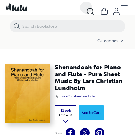
Shenandoah for Piano and Flute - Pure Sheet Music By Lars Christi
Categories
Shenandoah for Piano
and Flute - Pure Sheet
Music By Lars Christian
Lundholm
By
Lars Christian Lundholm
Ebook
Add to Cart
USD 4.58
Share