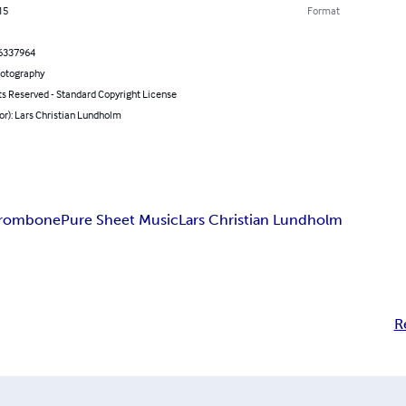
15
Format
6337964
hotography
ts Reserved - Standard Copyright License
or): Lars Christian Lundholm
Trombone
Pure Sheet Music
Lars Christian Lundholm
R