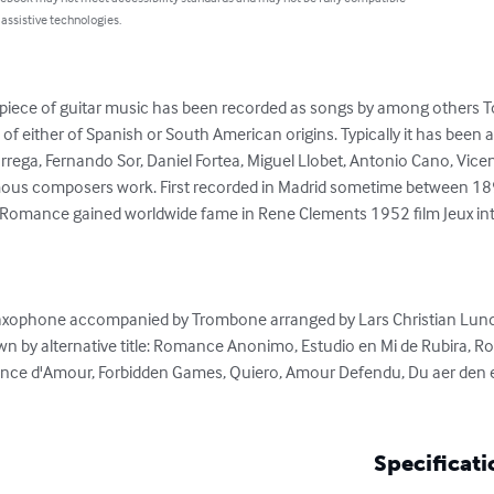
 assistive technologies.
 piece of guitar music has been recorded as songs by among others Tom
s of either of Spanish or South American origins. Typically it has been 
Tarrega, Fernando Sor, Daniel Fortea, Miguel Llobet, Antonio Cano, Vi
nymous composers work. First recorded in Madrid sometime between 1
h Romance gained worldwide fame in Rene Clements 1952 film Jeux int
Saxophone accompanied by Trombone arranged by Lars Christian Lund
n by alternative title: Romance Anonimo, Estudio en Mi de Rubira,
nce d'Amour, Forbidden Games, Quiero, Amour Defendu, Du aer den en
Specificati