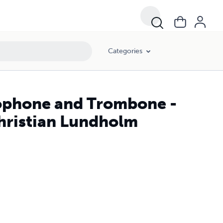
Categories
ophone and Trombone -
Christian Lundholm