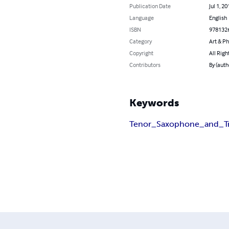
Publication Date
Jul 1, 20
Language
English
ISBN
978132
Category
Art & P
Copyright
All Righ
Contributors
By (auth
Keywords
Tenor_Saxophone_and_