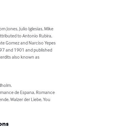
 Jones, Julio Iglesias, Mike 
attributed to Antonio Rubira, 
cente Gomez and Narciso Yepes 
897 and 1901 and published 
erdits also known as 
holm.

 Romance de Espana, Romance 
de, Walzer der Liebe, You 
ons