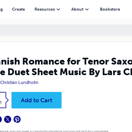
eet Music By Lars Christian Lundholm
ng
Create
Resources
About
Bookstore
nish Romance for Tenor Sax
e Duet Sheet Music By Lars 
 Christian Lundholm
k
Add to Cart
0
 ebook may not meet accessibility standards and may not be fully compatible