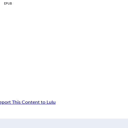
EPUB
eport This Content to Lulu