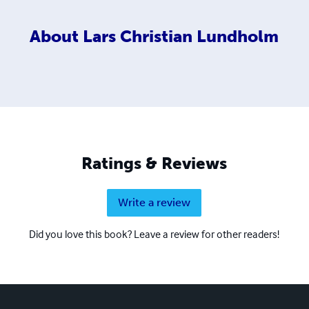
About
Lars Christian Lundholm
Ratings & Reviews
Write a review
Did you love this book? Leave a review for other readers!