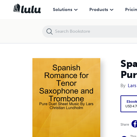
Spanish Romance for Tenor Saxophone and Trombone - Pure Duet Sh
Solutions
Products
Prici
Spa
Pur
By
Lars
Eboo
USD 4.7
Share
This