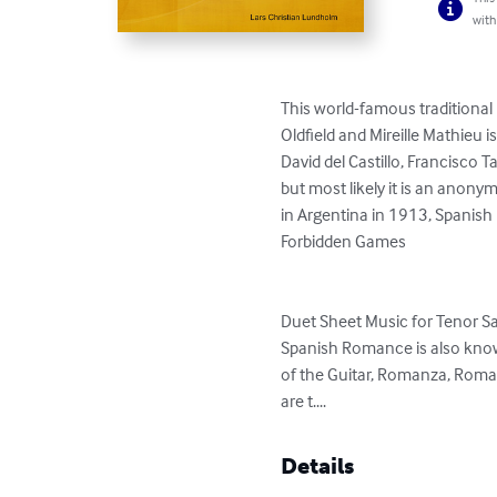
with
This world-famous traditional
Oldfield and Mireille Mathieu i
David del Castillo, Francisco 
but most likely it is an ano
in Argentina in 1913, Spanis
Forbidden Games

Duet Sheet Music for Tenor 
Spanish Romance is also know
of the Guitar, Romanza, Roma
are t....
Details