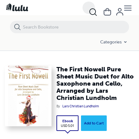
The First Nowell Pure Sheet Music Duet for Alto Saxophone and Cello
Categories
The First Nowell Pure
Sheet Music Duet for Alto
Saxophone and Cello,
Arranged by Lars
Christian Lundholm
By
Lars Christian Lundholm
Ebook
Add to Cart
USD 5.01