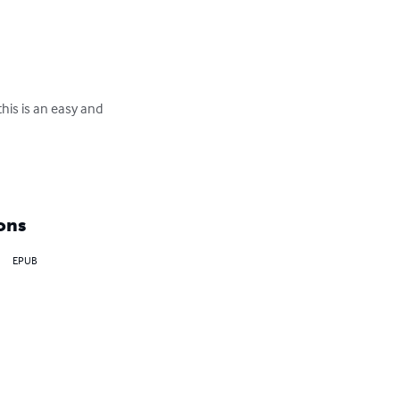
this is an easy and 
ons
EPUB