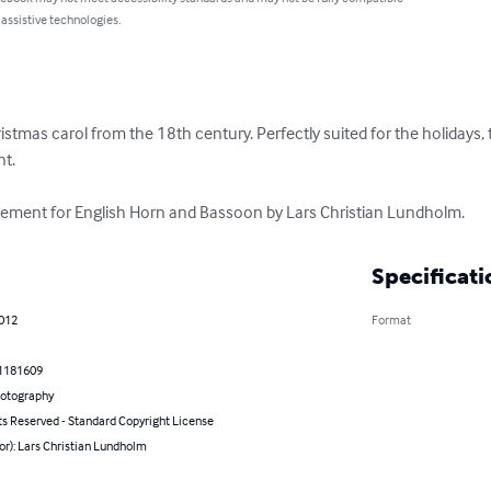
 assistive technologies.
hristmas carol from the 18th century. Perfectly suited for the holidays, 
. 

ement for English Horn and Bassoon by Lars Christian Lundholm.
Specificati
2012
Format
1181609
hotography
ts Reserved - Standard Copyright License
or): Lars Christian Lundholm