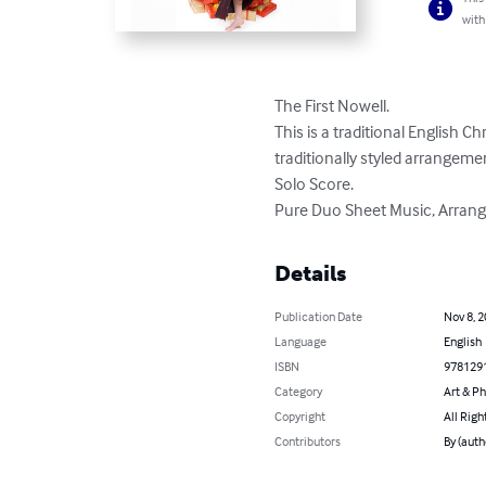
with
The First Nowell. 

This is a traditional English C
traditionally styled arrangement
Solo Score. 

Pure Duo Sheet Music, Arrang
Details
Publication Date
Nov 8, 
Language
English
ISBN
978129
Category
Art & P
Copyright
All Righ
Contributors
By (auth