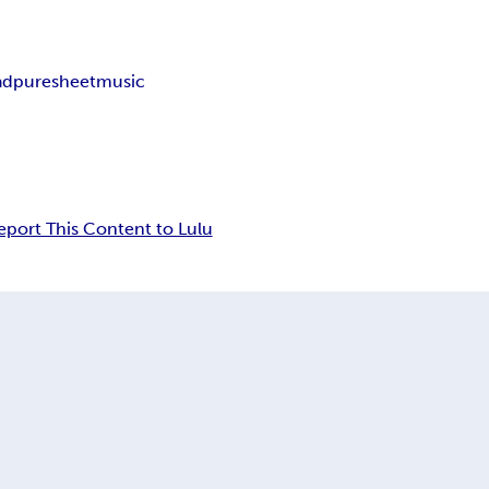
ad
puresheetmusic
eport This Content to Lulu