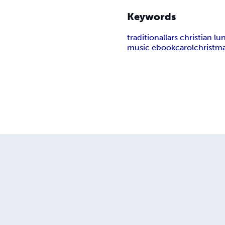
Keywords
traditional
lars christian l
music ebook
carol
christm