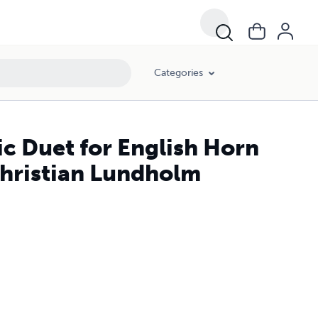
Categories
ic Duet for English Horn
Christian Lundholm