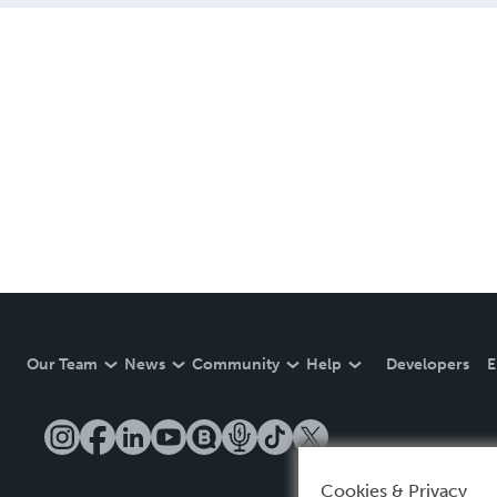
Our Team
News
Community
Help
Developers
E
Cookies & Privacy