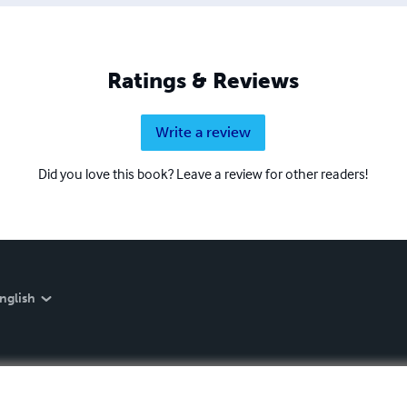
Ratings & Reviews
Write a review
Did you love this book? Leave a review for other readers!
nglish