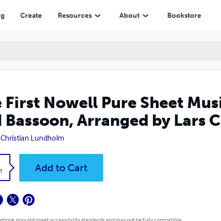
n, Arranged by Lars Christian Lundholm
ng
Create
Resources
About
Bookstore
 First Nowell Pure Sheet Mus
 Bassoon, Arranged by Lars 
 Christian Lundholm
k
Add to Cart
1
 ebook may not meet accessibility standards and may not be fully compatible