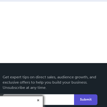
Get expert tips on direct sales, audience growth, and
exclusive offers to help you build your business.
Unsubscribe at any time.
Submit