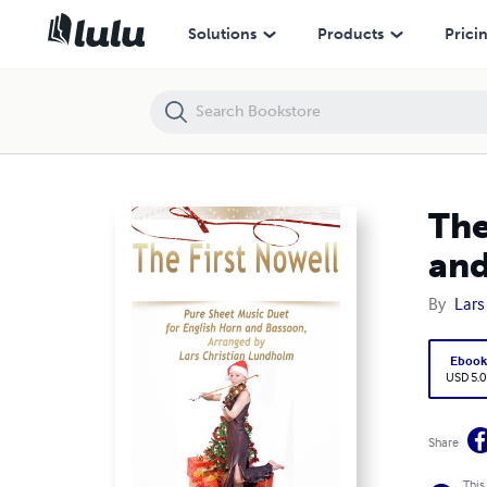
The First Nowell Pure Sheet Music Duet for English Horn and Bassoo
Solutions
Products
Prici
The
and
By
Lars
Eboo
USD 5.0
Share
This