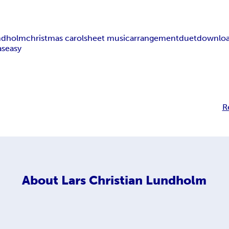
undholm
christmas carol
sheet music
arrangement
duet
downlo
as
easy
R
About
Lars Christian Lundholm