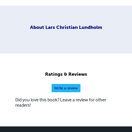
About
Lars Christian Lundholm
Ratings & Reviews
Write a review
Did you love this book? Leave a review for other
readers!