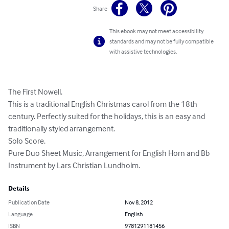
Share
This ebook may not meet accessibility
standards and may not be fully compatible
with assistive technologies.
The First Nowell. 

This is a traditional English Christmas carol from the 18th 
century. Perfectly suited for the holidays, this is an easy and 
traditionally styled arrangement. 

Solo Score. 

Pure Duo Sheet Music, Arrangement for English Horn and Bb 
Instrument by Lars Christian Lundholm.
Details
Publication Date
Nov 8, 2012
Language
English
ISBN
9781291181456