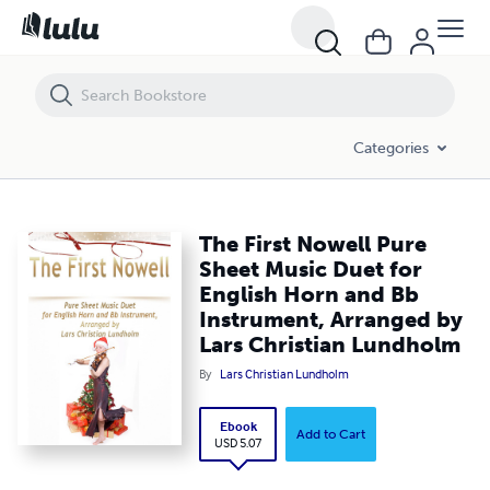
The First Nowell Pure Sheet Music Duet for English Horn and Bb Inst
Categories
The First Nowell Pure
Sheet Music Duet for
English Horn and Bb
Instrument, Arranged by
Lars Christian Lundholm
By
Lars Christian Lundholm
Ebook
Add to Cart
USD 5.07