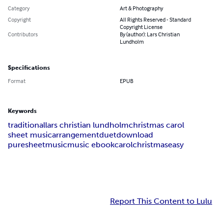
Category
Art & Photography
Copyright
All Rights Reserved - Standard
Copyright License
Contributors
By (author): Lars Christian
Lundholm
Specifications
Format
EPUB
Keywords
traditional
lars christian lundholm
christmas carol
sheet music
arrangement
duet
download
puresheetmusic
music ebook
carol
christmas
easy
Report This Content to Lulu