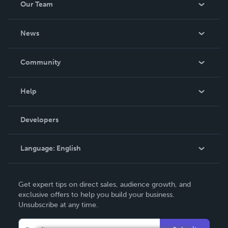
Our Team
About Us
News
Careers
In The News
Community
Events
Blog
Help
Videos
Order Lookup
Developers
Podcast
Knowledge Base
Language:
English
Contact Support
English
Get expert tips on direct sales, audience growth, and
Deutsch
exclusive offers to help you build your business.
Unsubscribe at any time.
Français
Italiano