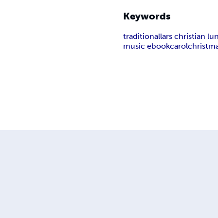
Keywords
traditional
lars christian l
music ebook
carol
christm