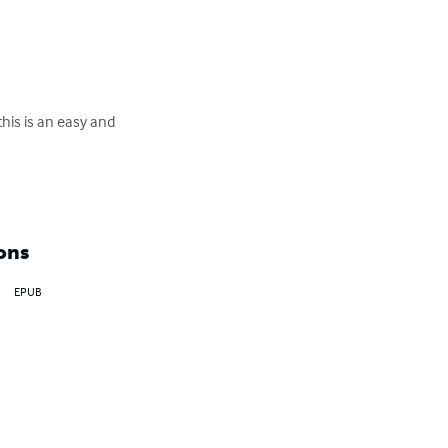
this is an easy and 
ons
EPUB