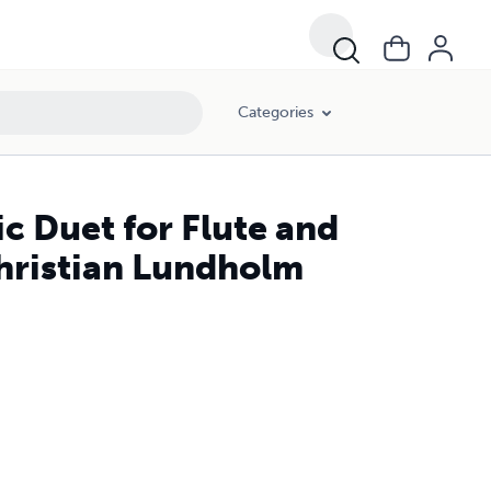
Categories
c Duet for Flute and
Christian Lundholm