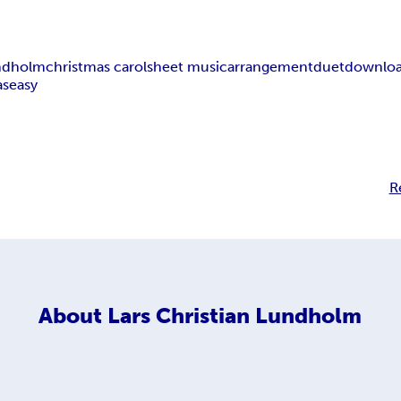
undholm
christmas carol
sheet music
arrangement
duet
downlo
as
easy
R
About
Lars Christian Lundholm