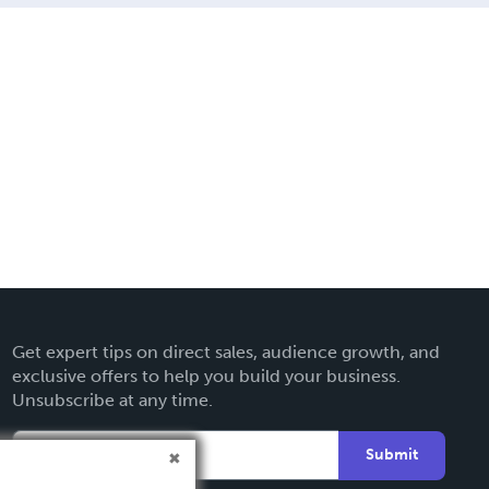
Get expert tips on direct sales, audience growth, and
exclusive offers to help you build your business.
Unsubscribe at any time.
Submit