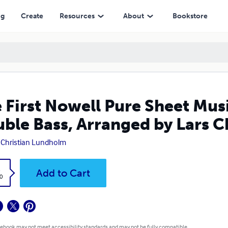
rranged by Lars Christian Lundholm
ng
Create
Resources
About
Bookstore
 First Nowell Pure Sheet Musi
ble Bass, Arranged by Lars 
 Christian Lundholm
k
Add to Cart
0
 ebook may not meet accessibility standards and may not be fully compatible