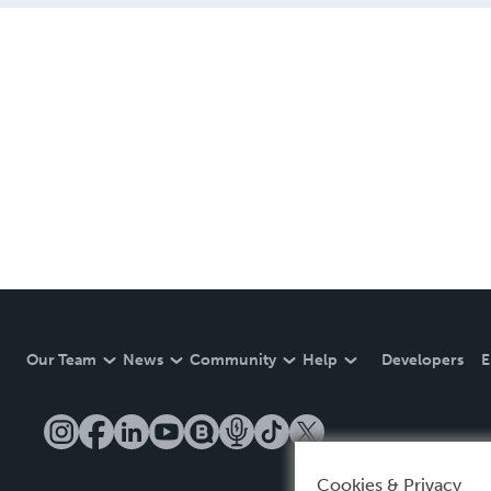
Our Team
News
Community
Help
Developers
E
Cookies & Privacy