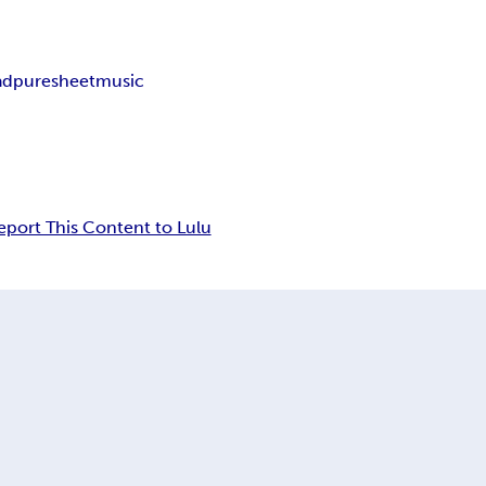
ad
puresheetmusic
eport This Content to Lulu