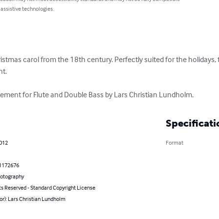
 assistive technologies.
hristmas carol from the 18th century. Perfectly suited for the holidays, 
. 

ement for Flute and Double Bass by Lars Christian Lundholm.
Specificati
2012
Format
1172676
hotography
ts Reserved - Standard Copyright License
or): Lars Christian Lundholm