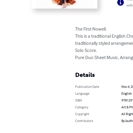
with
The First Nowell. 

This is a traditional English C
traditionally styled arrangement
Solo Score. 

Pure Duo Sheet Music, Arrang
Details
Publication Date
Nov 4, 
Language
English
ISBN
978129
Category
Art & P
Copyright
All Righ
Contributors
By (auth