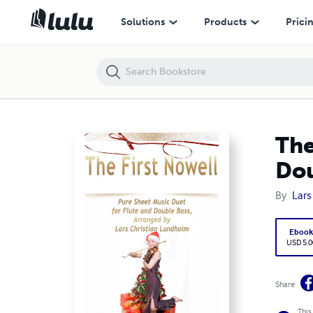
The First Nowell Pure Sheet Music Duet for Flute and Double Bass, A
Solutions
Products
Prici
The
Dou
By
Lars
Eboo
USD 5.0
Share
This