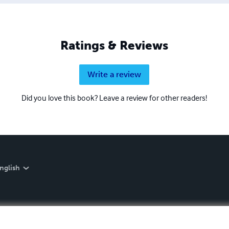
Ratings & Reviews
Write a review
Did you love this book? Leave a review for other readers!
nglish