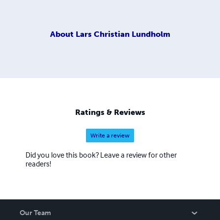
About
Lars Christian Lundholm
Ratings & Reviews
Write a review
Did you love this book? Leave a review for other
readers!
Our Team