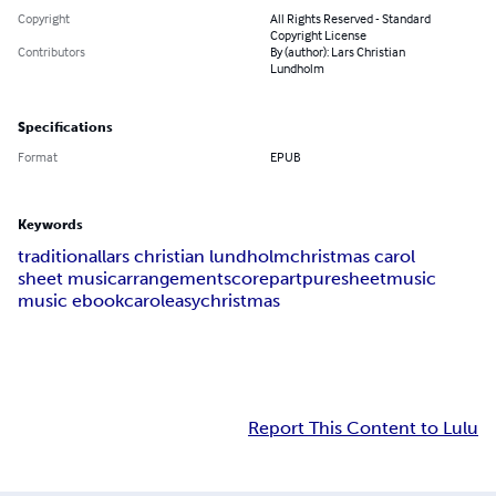
Copyright
All Rights Reserved - Standard
Copyright License
Contributors
By (author): Lars Christian
Lundholm
Specifications
Format
EPUB
Keywords
traditional
lars christian lundholm
christmas carol
sheet music
arrangement
score
part
puresheetmusic
music ebook
carol
easy
christmas
Report This Content to Lulu