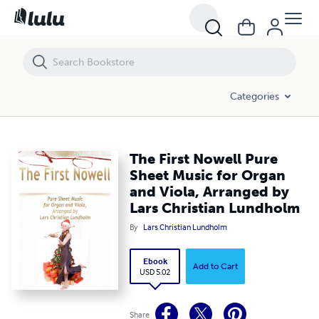
The First Nowell Pure Sheet Music for Organ and Viola, Arranged by 
Categories
The First Nowell Pure
Sheet Music for Organ
and Viola, Arranged by
Lars Christian Lundholm
By
Lars Christian Lundholm
Ebook
Add to Cart
USD 5.02
Share