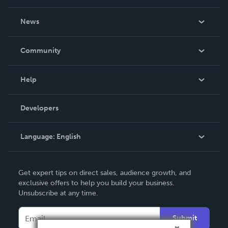
About Us
News
Careers
In The News
Community
Events
Blog
Help
Videos
Order Lookup
Developers
Podcast
Knowledge Base
Language:
English
Contact Support
English
Get expert tips on direct sales, audience growth, and
Deutsch
exclusive offers to help you build your business.
Unsubscribe at any time.
Français
Italiano
Submit