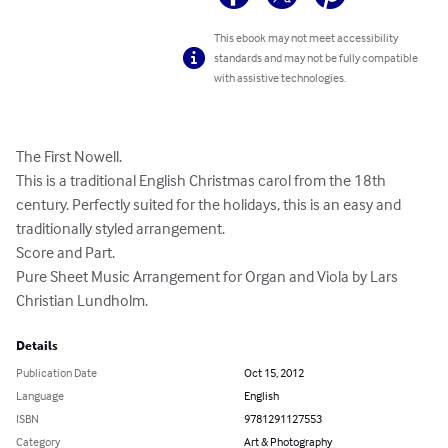
This ebook may not meet accessibility
standards and may not be fully compatible
with assistive technologies.
The First Nowell. 

This is a traditional English Christmas carol from the 18th 
century. Perfectly suited for the holidays, this is an easy and 
traditionally styled arrangement. 

Score and Part. 

Pure Sheet Music Arrangement for Organ and Viola by Lars 
Christian Lundholm.
Details
Publication Date
Oct 15, 2012
Language
English
ISBN
9781291127553
Category
Art & Photography