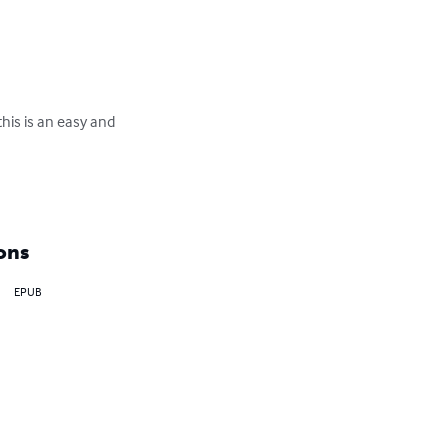
this is an easy and 
ons
EPUB