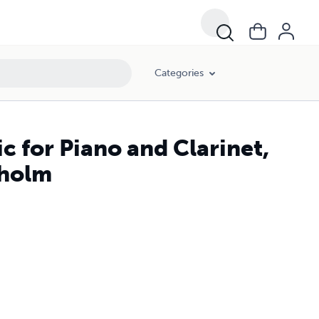
Categories
c for Piano and Clarinet,
dholm