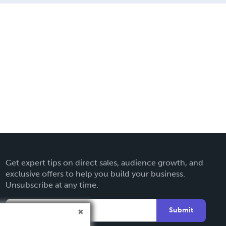
Get expert tips on direct sales, audience growth, and
exclusive offers to help you build your business.
Unsubscribe at any time.
Submit