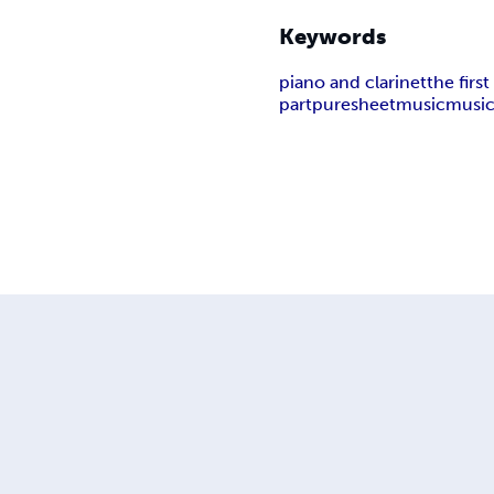
Keywords
piano and clarinet
the firs
part
puresheetmusic
music