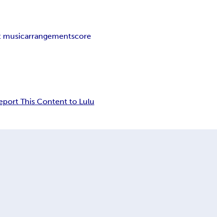
t music
arrangement
score
eport This Content to Lulu