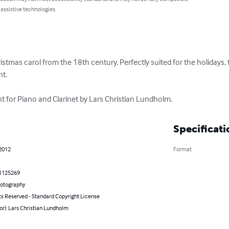
 assistive technologies.
hristmas carol from the 18th century. Perfectly suited for the holidays, 
. 

 for Piano and Clarinet by Lars Christian Lundholm.
Specificati
 2012
Format
1125269
hotography
ts Reserved - Standard Copyright License
or): Lars Christian Lundholm