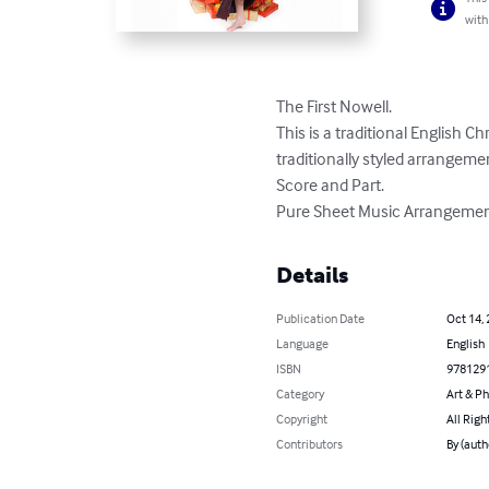
with
The First Nowell. 

This is a traditional English C
traditionally styled arrangement
Score and Part. 

Pure Sheet Music Arrangement
Details
Publication Date
Oct 14,
Language
English
ISBN
978129
Category
Art & P
Copyright
All Righ
Contributors
By (auth