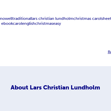
t nowell
traditional
lars christian lundholm
christmas carol
shee
 ebook
carol
english
christmas
easy
R
About
Lars Christian Lundholm