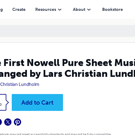
y Lars Christian Lundholm
ng
Create
Resources
About
Bookstore
 First Nowell Pure Sheet Musi
anged by Lars Christian Lun
 Christian Lundholm
k
Add to Cart
0
 ebook may not meet accessibility standards and may not be fully compatible