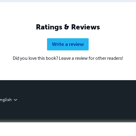
Ratings & Reviews
Write a review
Did you love this book? Leave a review for other readers!
nglish