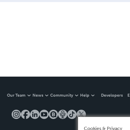
Our Team
News
Community
Help
Developers
E
Cookies & Privacy