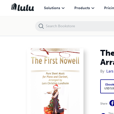
The First Nowell Pure Sheet Music for Piano and Clarinet, Arranged b
Solutions
Products
Prici
The
Arr
By
Lars
Eboo
USD 5.0
Share
This