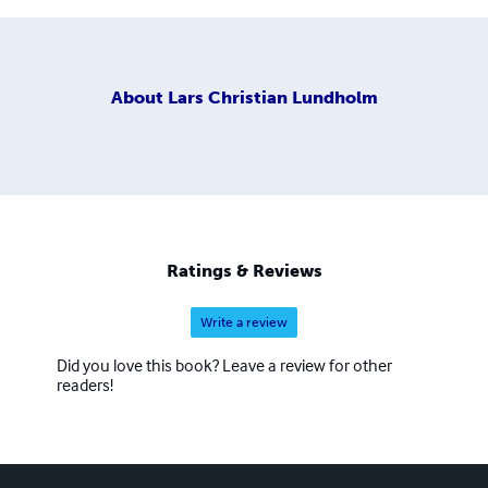
About
Lars Christian Lundholm
Ratings & Reviews
Write a review
Did you love this book? Leave a review for other
readers!