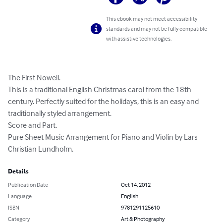
This ebook may not meet accessibility
standards and may not be fully compatible
with assistive technologies.
The First Nowell. 

This is a traditional English Christmas carol from the 18th 
century. Perfectly suited for the holidays, this is an easy and 
traditionally styled arrangement. 

Score and Part. 

Pure Sheet Music Arrangement for Piano and Violin by Lars 
Christian Lundholm.
Details
Publication Date
Oct 14, 2012
Language
English
ISBN
9781291125610
Category
Art & Photography