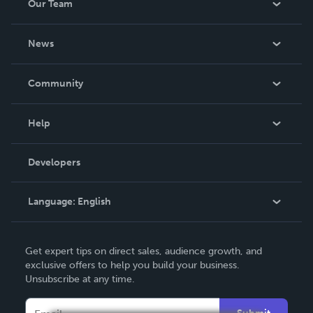
Our Team
About Us
News
Careers
In The News
Community
Events
Blog
Help
Videos
Order Lookup
Developers
Podcast
Knowledge Base
Language:
English
Contact Support
English
Get expert tips on direct sales, audience growth, and
Deutsch
exclusive offers to help you build your business.
Unsubscribe at any time.
Français
Italiano