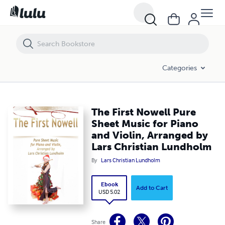
The First Nowell Pure Sheet Music for Piano and Violin, Arranged by 
Categories
The First Nowell Pure
Sheet Music for Piano
and Violin, Arranged by
Lars Christian Lundholm
By
Lars Christian Lundholm
Ebook
Add to Cart
USD 5.02
Share