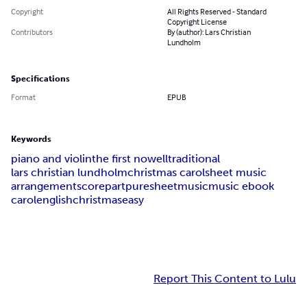
Copyright
All Rights Reserved - Standard
Copyright License
Contributors
By (author): Lars Christian
Lundholm
Specifications
Format
EPUB
Keywords
piano and violin
the first nowell
traditional
lars christian lundholm
christmas carol
sheet music
arrangement
score
part
puresheetmusic
music ebook
carol
english
christmas
easy
Report This Content to Lulu