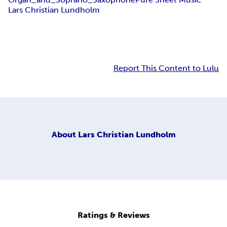
Lars Christian Lundholm
Report This Content to Lulu
About
Lars Christian Lundholm
Ratings & Reviews