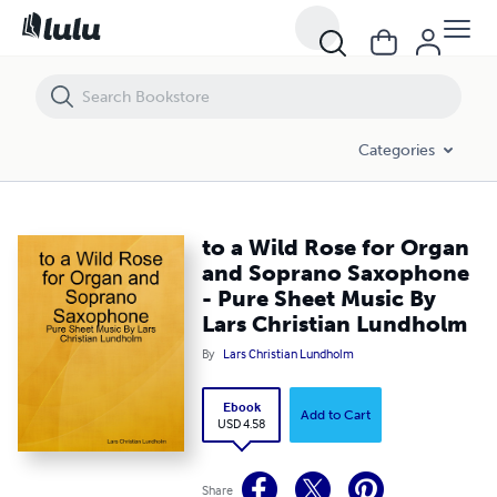
to a Wild Rose for Organ and Soprano Saxophone - Pure Sheet Music
Categories
to a Wild Rose for Organ
and Soprano Saxophone
- Pure Sheet Music By
Lars Christian Lundholm
By
Lars Christian Lundholm
Ebook
Add to Cart
USD 4.58
Share