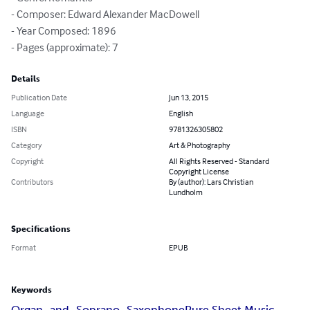
- Composer: Edward Alexander MacDowell

- Year Composed: 1896

- Pages (approximate): 7
Details
Publication Date
Jun 13, 2015
Language
English
ISBN
9781326305802
Category
Art & Photography
Copyright
All Rights Reserved - Standard
Copyright License
Contributors
By (author): Lars Christian
Lundholm
Specifications
Format
EPUB
Keywords
Organ_and_Soprano_Saxophone
Pure Sheet Music