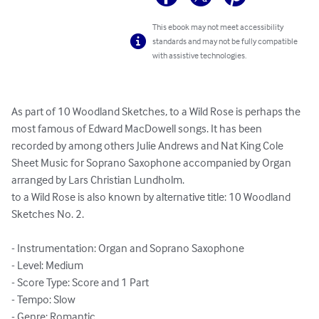
This ebook may not meet accessibility
standards and may not be fully compatible
with assistive technologies.
As part of 10 Woodland Sketches, to a Wild Rose is perhaps the 
most famous of Edward MacDowell songs. It has been 
recorded by among others Julie Andrews and Nat King Cole

Sheet Music for Soprano Saxophone accompanied by Organ 
arranged by Lars Christian Lundholm.

to a Wild Rose is also known by alternative title: 10 Woodland 
Sketches No. 2.

- Instrumentation: Organ and Soprano Saxophone

- Level: Medium

- Score Type: Score and 1 Part

- Tempo: Slow

- Genre: Romantic
