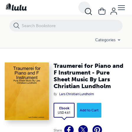
Traumerei for Piano and F Instrument - Pure Sheet Music By Lars Ch
Categories
Traumerei for Piano and
F Instrument - Pure
Sheet Music By Lars
Christian Lundholm
By
Lars Christian Lundholm
Ebook
Add to Cart
USD 4.61
Share