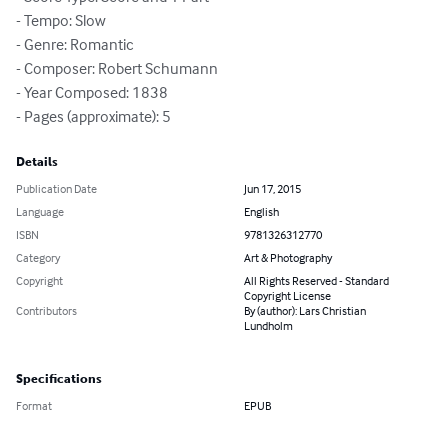
- Tempo: Slow

- Genre: Romantic

- Composer: Robert Schumann

- Year Composed: 1838

- Pages (approximate): 5
Details
Publication Date
Jun 17, 2015
Language
English
ISBN
9781326312770
Category
Art & Photography
Copyright
All Rights Reserved - Standard
Copyright License
Contributors
By (author): Lars Christian
Lundholm
Specifications
Format
EPUB