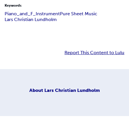
Keywords
Piano_and_F_Instrument
Pure Sheet Music
Lars Christian Lundholm
Report This Content to Lulu
About
Lars Christian Lundholm