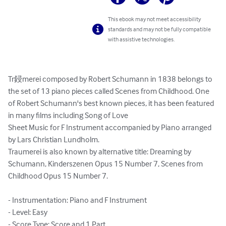
This ebook may not meet accessibility
standards and may not be fully compatible
with assistive technologies.
Tr鋟merei composed by Robert Schumann in 1838 belongs to 
the set of 13 piano pieces called Scenes from Childhood. One 
of Robert Schumann's best known pieces, it has been featured 
in many films including Song of Love

Sheet Music for F Instrument accompanied by Piano arranged 
by Lars Christian Lundholm.

Traumerei is also known by alternative title: Dreaming by 
Schumann, Kinderszenen Opus 15 Number 7, Scenes from 
Childhood Opus 15 Number 7.

- Instrumentation: Piano and F Instrument

- Level: Easy

- Score Type: Score and 1 Part
