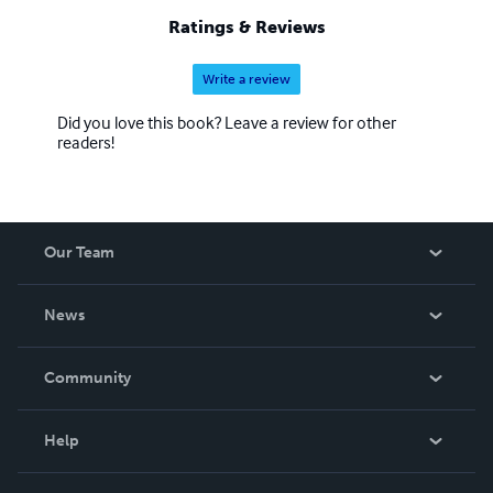
Ratings & Reviews
Write a review
Did you love this book? Leave a review for other
readers!
Our Team
About Us
News
Careers
In The News
Community
Events
Blog
Help
Videos
Order Lookup