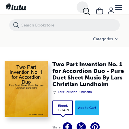
Two Part Invention No. 1 for Accordion Duo - Pure Duet Sheet Music
Categories
Two Part Invention No. 1
for Accordion Duo - Pure
Duet Sheet Music By Lars
Christian Lundholm
By
Lars Christian Lundholm
Ebook
Add to Cart
USD 4.69
Share