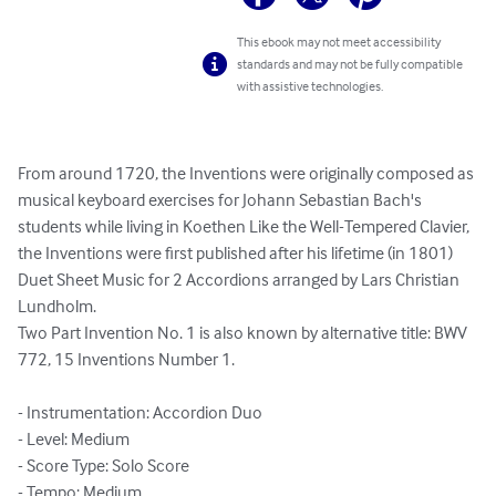
This ebook may not meet accessibility
standards and may not be fully compatible
with assistive technologies.
From around 1720, the Inventions were originally composed as 
musical keyboard exercises for Johann Sebastian Bach's 
students while living in Koethen Like the Well-Tempered Clavier, 
the Inventions were first published after his lifetime (in 1801)

Duet Sheet Music for 2 Accordions arranged by Lars Christian 
Lundholm.

Two Part Invention No. 1 is also known by alternative title: BWV 
772, 15 Inventions Number 1.

- Instrumentation: Accordion Duo

- Level: Medium

- Score Type: Solo Score

- Tempo: Medium
