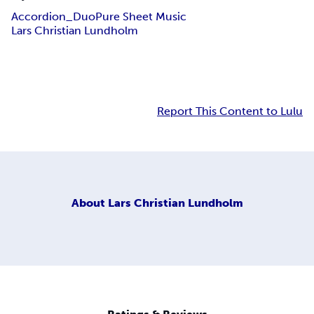
Accordion_Duo
Pure Sheet Music
Lars Christian Lundholm
Report This Content to Lulu
About
Lars Christian Lundholm