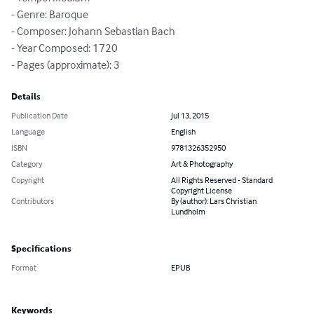
- Genre: Baroque

- Composer: Johann Sebastian Bach

- Year Composed: 1720

- Pages (approximate): 3
Details
Publication Date
Jul 13, 2015
Language
English
ISBN
9781326352950
Category
Art & Photography
Copyright
All Rights Reserved - Standard
Copyright License
Contributors
By (author): Lars Christian
Lundholm
Specifications
Format
EPUB
Keywords