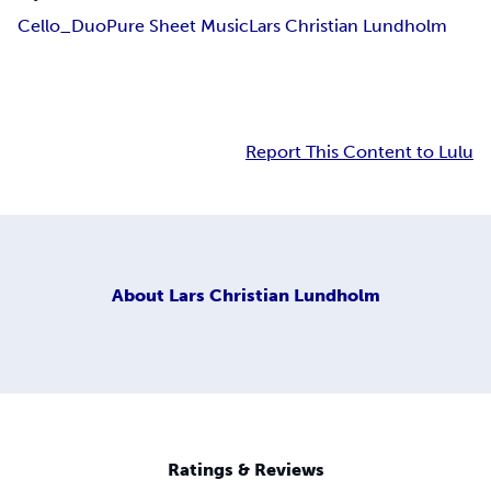
Cello_Duo
Pure Sheet Music
Lars Christian Lundholm
Report This Content to Lulu
About
Lars Christian Lundholm
Ratings & Reviews