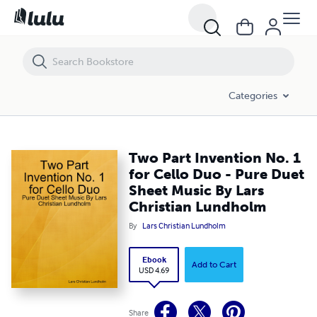
Two Part Invention No. 1 for Cello Duo - Pure Duet Sheet Music By L
Categories
Two Part Invention No. 1
for Cello Duo - Pure Duet
Sheet Music By Lars
Christian Lundholm
By
Lars Christian Lundholm
Ebook
Add to Cart
USD 4.69
Share