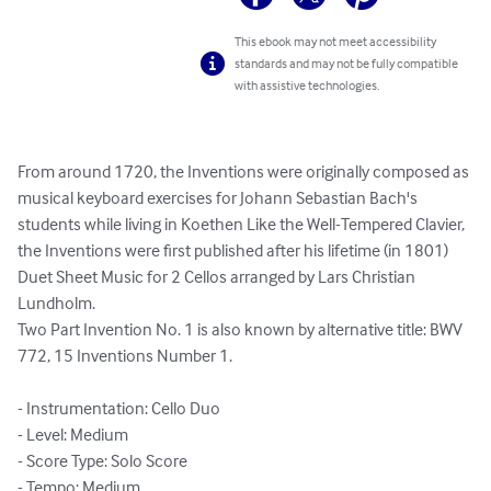
This ebook may not meet accessibility
standards and may not be fully compatible
with assistive technologies.
From around 1720, the Inventions were originally composed as 
musical keyboard exercises for Johann Sebastian Bach's 
students while living in Koethen Like the Well-Tempered Clavier, 
the Inventions were first published after his lifetime (in 1801)

Duet Sheet Music for 2 Cellos arranged by Lars Christian 
Lundholm.

Two Part Invention No. 1 is also known by alternative title: BWV 
772, 15 Inventions Number 1.

- Instrumentation: Cello Duo

- Level: Medium

- Score Type: Solo Score

- Tempo: Medium
