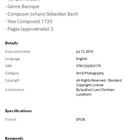
- Genre: Baroque

- Composer: Johann Sebastian Bach

- Year Composed: 1720

- Pages (approximate): 3
Details
Publication Date
Jul 13, 2015
Language
English
ISBN
9781326353179
Category
Art & Photography
Copyright
All Rights Reserved - Standard
Copyright License
Contributors
By (author): Lars Christian
Lundholm
Specifications
Format
EPUB
Keywords