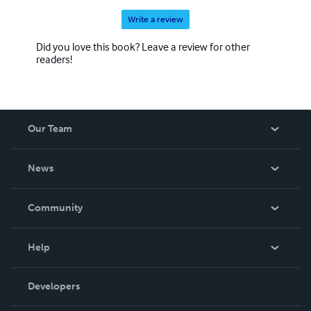
Write a review
Did you love this book? Leave a review for other
readers!
Our Team
About Us
News
Careers
In The News
Community
Events
Blog
Help
Videos
Order Lookup
Developers
Podcast
Knowledge Base