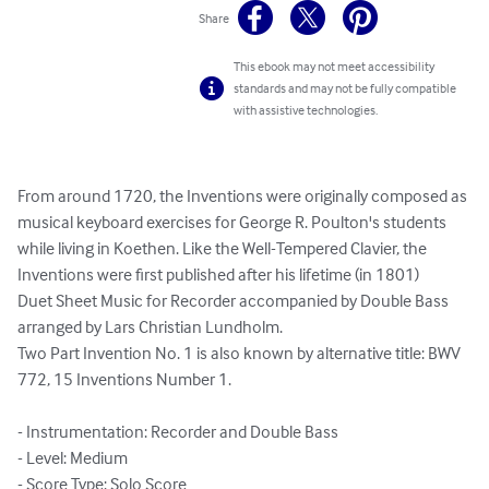
Share
This ebook may not meet accessibility
standards and may not be fully compatible
with assistive technologies.
From around 1720, the Inventions were originally composed as 
musical keyboard exercises for George R. Poulton's students 
while living in Koethen. Like the Well-Tempered Clavier, the 
Inventions were first published after his lifetime (in 1801)

Duet Sheet Music for Recorder accompanied by Double Bass 
arranged by Lars Christian Lundholm.

Two Part Invention No. 1 is also known by alternative title: BWV 
772, 15 Inventions Number 1.

- Instrumentation: Recorder and Double Bass

- Level: Medium

- Score Type: Solo Score
