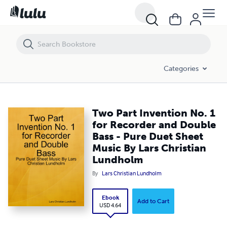
Two Part Invention No. 1 for Recorder and Double Bass - Pure Duet 
Categories
Two Part Invention No. 1
for Recorder and Double
Bass - Pure Duet Sheet
Music By Lars Christian
Lundholm
By
Lars Christian Lundholm
Ebook
Add to Cart
USD 4.64