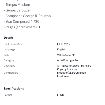
- Tempo: Medium

- Genre: Baroque

- Composer: George R. Poulton

- Year Composed: 1720

- Pages (approximate): 3
Details
Publication Date
Jul 13, 2015
Language
English
ISBN
9781326353711
Category
Art & Photography
Copyright
All Rights Reserved - Standard
Copyright License
Contributors
By (author): Lars Christian
Lundholm
Specifications
Format
EPUB