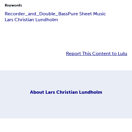
Keywords
Recorder_and_Double_Bass
Pure Sheet Music
Lars Christian Lundholm
Report This Content to Lulu
About
Lars Christian Lundholm