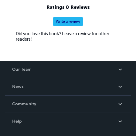
Ratings & Reviews
Write a review
Did you love this book? Leave a review for other
readers!
Our Team
About Us
News
Careers
In The News
Community
Events
Blog
Help
Videos
Order Lookup