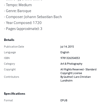
- Tempo: Medium

- Genre: Baroque

- Composer: Johann Sebastian Bach

- Year Composed: 1720

- Pages (approximate): 3
Details
Publication Date
Jul 14, 2015
Language
English
ISBN
9781326354053
Category
Art & Photography
Copyright
All Rights Reserved - Standard
Copyright License
Contributors
By (author): Lars Christian
Lundholm
Specifications
Format
EPUB