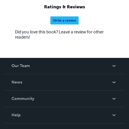
Ratings & Reviews
Write a review
Did you love this book? Leave a review for other
readers!
Our Team
About Us
News
Careers
In The News
Community
Events
Blog
Help
Videos
Order Lookup