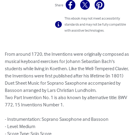
Share
This ebook may not meet accessibility
standards and may not be fully compatible
with assistive technologies.
From around 1720, the Inventions were originally composed as 
musical keyboard exercises for Johann Sebastian Bach's 
students while living in Koethen. Like the Well-Tempered Clavier, 
the Inventions were first published after his lifetime (in 1801)

Duet Sheet Music for Soprano Saxophone accompanied by 
Bassoon arranged by Lars Christian Lundholm.

Two Part Invention No. 1 is also known by alternative title: BWV 
772, 15 Inventions Number 1.

- Instrumentation: Soprano Saxophone and Bassoon

- Level: Medium

- Score Type: Solo Score
