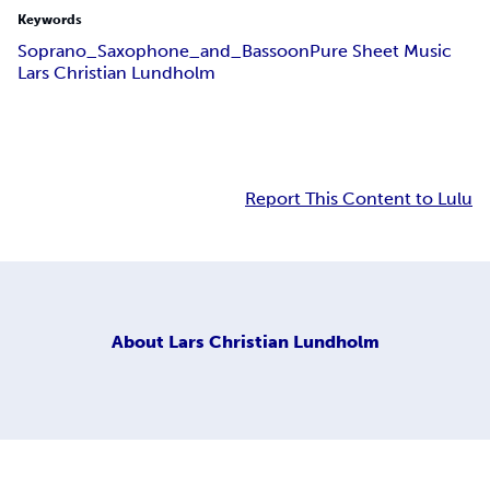
Keywords
Soprano_Saxophone_and_Bassoon
Pure Sheet Music
Lars Christian Lundholm
Report This Content to Lulu
About
Lars Christian Lundholm