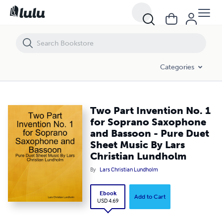
Two Part Invention No. 1 for Soprano Saxophone and Bassoon - Pure
Categories
Two Part Invention No. 1
for Soprano Saxophone
and Bassoon - Pure Duet
Sheet Music By Lars
Christian Lundholm
By
Lars Christian Lundholm
Ebook
Add to Cart
USD 4.69