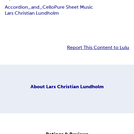
Accordion_and_Cello
Pure Sheet Music
Lars Christian Lundholm
Report This Content to Lulu
About
Lars Christian Lundholm