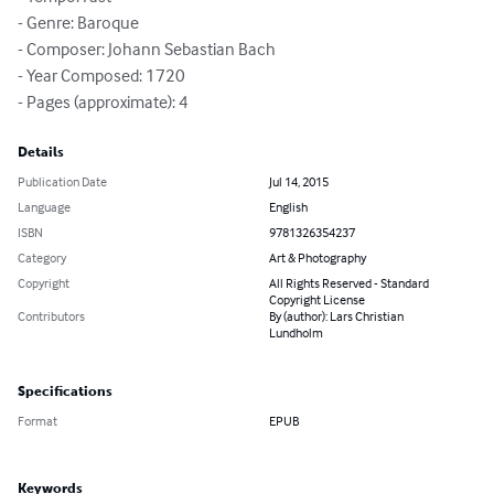
- Genre: Baroque

- Composer: Johann Sebastian Bach

- Year Composed: 1720

- Pages (approximate): 4
Details
Publication Date
Jul 14, 2015
Language
English
ISBN
9781326354237
Category
Art & Photography
Copyright
All Rights Reserved - Standard
Copyright License
Contributors
By (author): Lars Christian
Lundholm
Specifications
Format
EPUB
Keywords