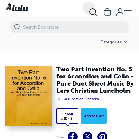
Two Part Invention No. 5 for Accordion and Cello - Pure Duet Sheet 
Categories
Two Part Invention No. 5
for Accordion and Cello -
Pure Duet Sheet Music By
Lars Christian Lundholm
By
Lars Christian Lundholm
Ebook
Add to Cart
USD 4.64
Share