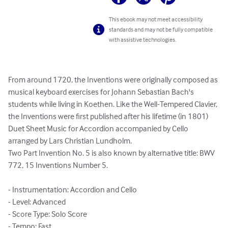
This ebook may not meet accessibility
standards and may not be fully compatible
with assistive technologies.
From around 1720, the Inventions were originally composed as 
musical keyboard exercises for Johann Sebastian Bach's 
students while living in Koethen. Like the Well-Tempered Clavier, 
the Inventions were first published after his lifetime (in 1801)

Duet Sheet Music for Accordion accompanied by Cello 
arranged by Lars Christian Lundholm.

Two Part Invention No. 5 is also known by alternative title: BWV 
772, 15 Inventions Number 5.

- Instrumentation: Accordion and Cello

- Level: Advanced

- Score Type: Solo Score

- Tempo: Fast
