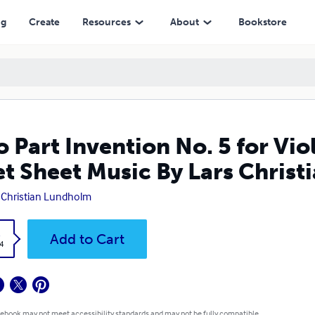
Music By Lars Christian Lundholm
ng
Create
Resources
About
Bookstore
 Part Invention No. 5 for Vio
t Sheet Music By Lars Chris
 Christian Lundholm
k
Add to Cart
4
 ebook may not meet accessibility standards and may not be fully compatible