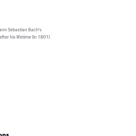
ann Sebastian Bach's 
ter his lifetime (in 1801)

ons