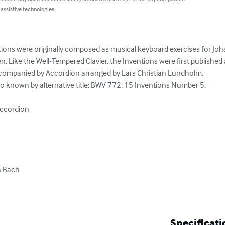
 assistive technologies.
ions were originally composed as musical keyboard exercises for Joh
n. Like the Well-Tempered Clavier, the Inventions were first published af
ccompanied by Accordion arranged by Lars Christian Lundholm.

so known by alternative title: BWV 772, 15 Inventions Number 5.

ccordion

 Bach

Specificati