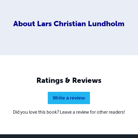
About
Lars Christian Lundholm
Ratings & Reviews
Write a review
Did you love this book? Leave a review for other readers!