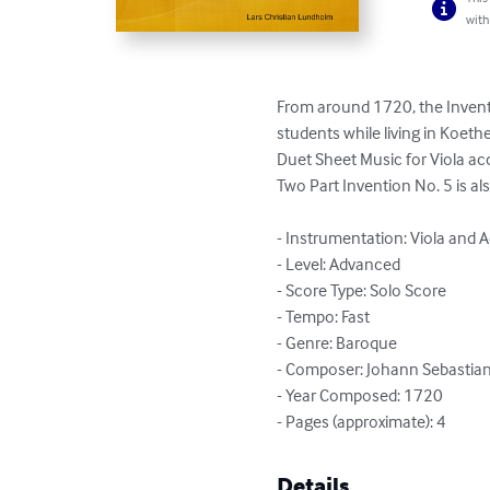
with
From around 1720, the Invent
students while living in Koethe
Duet Sheet Music for Viola a
Two Part Invention No. 5 is al
- Instrumentation: Viola and A
- Level: Advanced

- Score Type: Solo Score

- Tempo: Fast

- Genre: Baroque

- Composer: Johann Sebastian
- Year Composed: 1720

- Pages (approximate): 4
Details