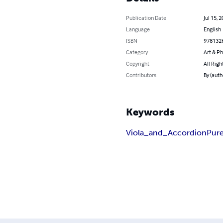
Publication Date
Jul 15, 
Language
English
ISBN
978132
Category
Art & P
Copyright
All Righ
Contributors
By (auth
Keywords
Viola_and_Accordion
Pure