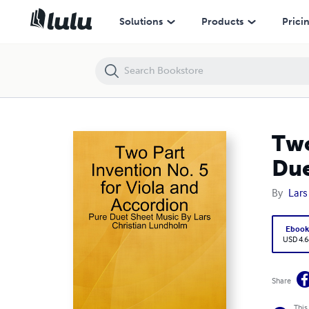
Two Part Invention No. 5 for Viola and Accordion - Pure Duet Sheet 
Solutions
Products
Prici
Two
Due
By
Lars
Eboo
USD 4.6
Share
This