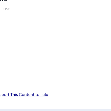
EPUB
eport This Content to Lulu