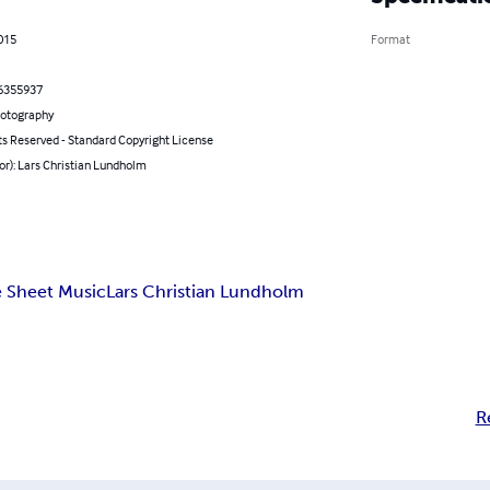
2015
Format
6355937
hotography
ts Reserved - Standard Copyright License
or): Lars Christian Lundholm
 Sheet Music
Lars Christian Lundholm
R