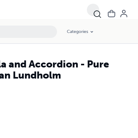
Categories
la and Accordion - Pure
tian Lundholm