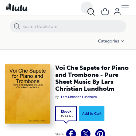
Voi Che Sapete for Piano and Trombone - Pure Sheet Music By Lars 
Categories
Voi Che Sapete for Piano
and Trombone - Pure
Sheet Music By Lars
Christian Lundholm
By
Lars Christian Lundholm
Ebook
Add to Cart
USD 4.65
Share