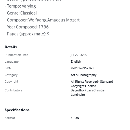
- Tempo: Varying

- Genre: Classical

- Composer: Wolfgang Amadeus Mozart

- Year Composed: 1786

- Pages (approximate): 9
Details
Publication Date
Jul 22, 2015
Language
English
ISBN
9781326367763
Category
Art & Photography
Copyright
All Rights Reserved - Standard
Copyright License
Contributors
By (author): Lars Christian
Lundholm
Specifications
Format
EPUB