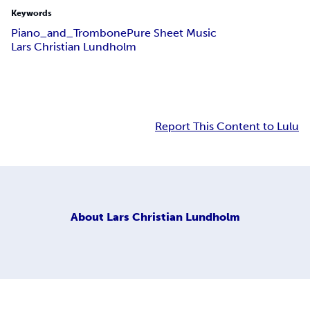
Keywords
Piano_and_Trombone
Pure Sheet Music
Lars Christian Lundholm
Report This Content to Lulu
About
Lars Christian Lundholm