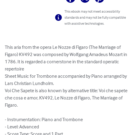
This ebook may not meet accessibility
standards and may not be fully compatible
with assistive technologies.
This aria from the opera Le Nozze di Figaro (The Marriage of 
Figaro) KV492 was composed by Wolfgang Amadeus Mozart in 
1786. It is regarded a cornerstone in the standard operatic 
repertoire

Sheet Music for Trombone accompanied by Piano arranged by 
Lars Christian Lundholm.

Voi Che Sapete is also known by alternative title: Voi che sapete 
che cosa e amor, KV492, Le Nozze di Figaro, The Marriage of 
Figaro.

- Instrumentation: Piano and Trombone

- Level: Advanced

- Score Type: Score and 1 Part
