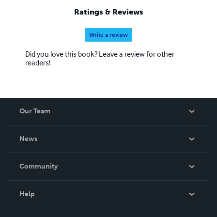
Ratings & Reviews
Write a review
Did you love this book? Leave a review for other
readers!
Our Team
About Us
News
Careers
In The News
Community
Events
Blog
Help
Videos
Order Lookup