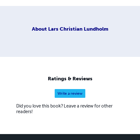
About
Lars Christian Lundholm
Ratings & Reviews
Write a review
Did you love this book? Leave a review for other
readers!