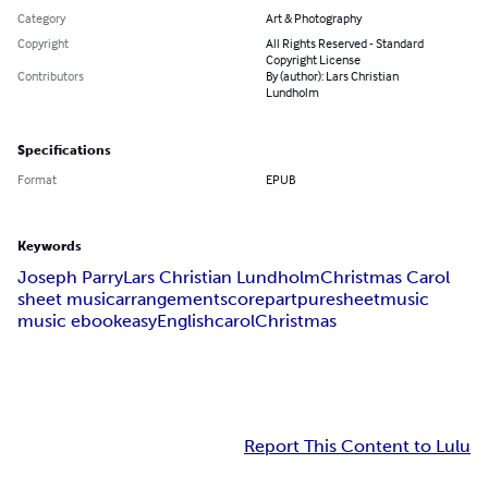
Category
Art & Photography
Copyright
All Rights Reserved - Standard
Copyright License
Contributors
By (author): Lars Christian
Lundholm
Specifications
Format
EPUB
Keywords
Joseph Parry
Lars Christian Lundholm
Christmas Carol
sheet music
arrangement
score
part
puresheetmusic
music ebook
easy
English
carol
Christmas
Report This Content to Lulu