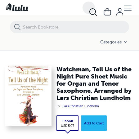
Watchman, Tell Us of the Night Pure Sheet Music for Organ and Ten
Categories
Watchman, Tell Us of the
Night Pure Sheet Music
for Organ and Tenor
Saxophone, Arranged by
Lars Christian Lundholm
By
Lars Christian Lundholm
Ebook
Add to Cart
USD 5.07