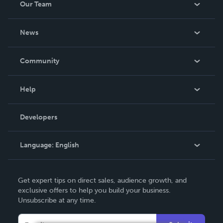
Our Team
About Us
News
Careers
In The News
Community
Events
Blog
Help
Videos
Order Lookup
Developers
Podcast
Knowledge Base
Language:
English
Contact Support
English
Get expert tips on direct sales, audience growth, and
Deutsch
exclusive offers to help you build your business.
Unsubscribe at any time.
Français
Italiano