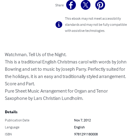
Share
This ebook may not meet accessibility
standards and may not be fully compatible
with assistive technologies.
Watchman, Tell Us of the Night. 

This is a traditional English Christmas carol with words by John 
Bowring and set to music by Joseph Parry. Perfectly suited for 
the holidays, it is an easy and traditionally styled arrangement. 

Score and Part. 

Pure Sheet Music Arrangement for Organ and Tenor 
Saxophone by Lars Christian Lundholm.
Details
Publication Date
Nov 7, 2012
Language
English
ISBN
9781291180008