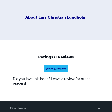
About
Lars Christian Lundholm
Ratings & Reviews
Write a review
Did you love this book? Leave a review for other
readers!
Our Team