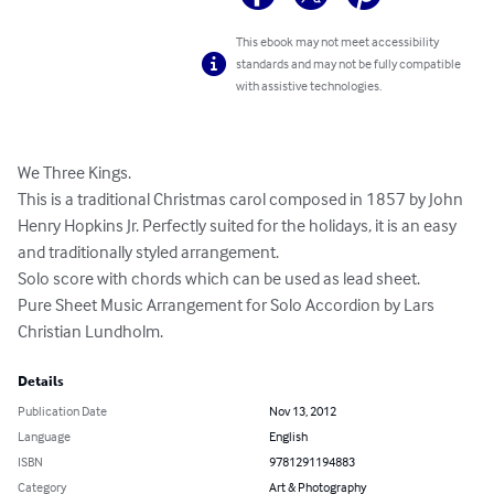
This ebook may not meet accessibility
standards and may not be fully compatible
with assistive technologies.
We Three Kings. 

This is a traditional Christmas carol composed in 1857 by John 
Henry Hopkins Jr. Perfectly suited for the holidays, it is an easy 
and traditionally styled arrangement. 

Solo score with chords which can be used as lead sheet. 

Pure Sheet Music Arrangement for Solo Accordion by Lars 
Christian Lundholm.
Details
Publication Date
Nov 13, 2012
Language
English
ISBN
9781291194883
Category
Art & Photography