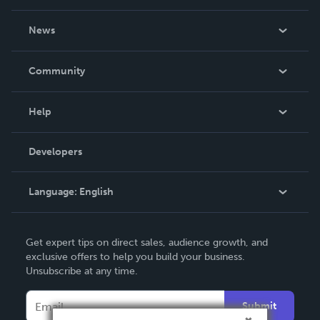
About Us
News
Careers
In The News
Community
Events
Blog
Help
Videos
Order Lookup
Developers
Podcast
Knowledge Base
Language:
English
Contact Support
English
Get expert tips on direct sales, audience growth, and
Deutsch
exclusive offers to help you build your business.
Unsubscribe at any time.
Français
Italiano
Submit