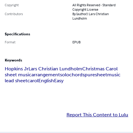
Copyright
All Rights Reserved - Standard
Copyright License
Contributors
By (author): Lars Christian
Lundholm
Specifications
Format
EPUB
Keywords
Hopkins Jr
Lars Christian Lundholm
Christmas Carol
sheet music
arrangement
solo
chords
puresheetmusic
lead sheet
carol
English
Easy
Report This Content to Lulu