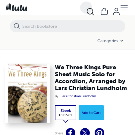
We Three Kings Pure Sheet Music Solo for Accordion, Arranged by La
Categories
We Three Kings Pure
Sheet Music Solo for
Accordion, Arranged by
Lars Christian Lundholm
By
Lars Christian Lundholm
Ebook
Add to Cart
USD 5.01
Share