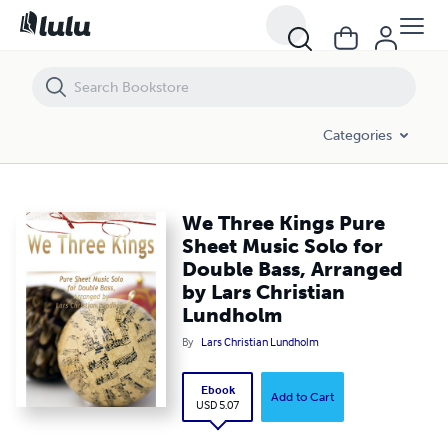
We Three Kings Pure Sheet Music Solo for Double Bass, Arranged by 
Categories
We Three Kings Pure
Sheet Music Solo for
Double Bass, Arranged
by Lars Christian
Lundholm
By
Lars Christian Lundholm
Ebook
Add to Cart
USD 5.07