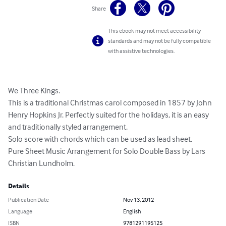
Share
This ebook may not meet accessibility
standards and may not be fully compatible
with assistive technologies.
We Three Kings. 

This is a traditional Christmas carol composed in 1857 by John 
Henry Hopkins Jr. Perfectly suited for the holidays, it is an easy 
and traditionally styled arrangement. 

Solo score with chords which can be used as lead sheet. 

Pure Sheet Music Arrangement for Solo Double Bass by Lars 
Christian Lundholm.
Details
Publication Date
Nov 13, 2012
Language
English
ISBN
9781291195125