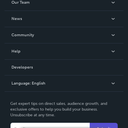
Our Team
About Us
News
Careers
In The News
Community
Events
Blog
Help
Videos
Order Lookup
Developers
Podcast
Knowledge Base
Language:
English
Contact Support
English
Get expert tips on direct sales, audience growth, and
Deutsch
exclusive offers to help you build your business.
Unsubscribe at any time.
Français
Italiano