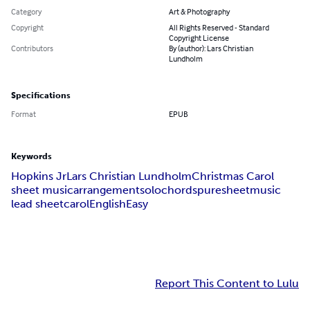
Category
Art & Photography
Copyright
All Rights Reserved - Standard
Copyright License
Contributors
By (author): Lars Christian
Lundholm
Specifications
Format
EPUB
Keywords
Hopkins Jr
Lars Christian Lundholm
Christmas Carol
sheet music
arrangement
solo
chords
puresheetmusic
lead sheet
carol
English
Easy
Report This Content to Lulu