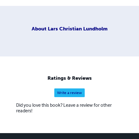
About
Lars Christian Lundholm
Ratings & Reviews
Write a review
Did you love this book? Leave a review for other
readers!