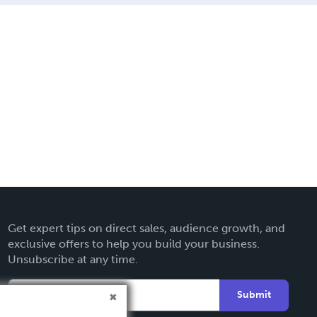
Get expert tips on direct sales, audience growth, and
exclusive offers to help you build your business.
Unsubscribe at any time.
Submit