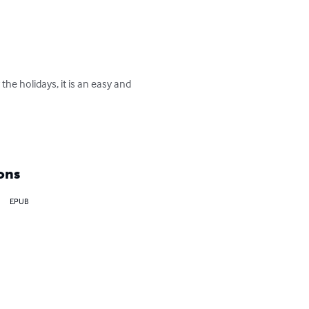
he holidays, it is an easy and 
ons
EPUB