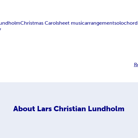
 Lundholm
Christmas Carol
sheet music
arrangement
solo
chord
y
R
About
Lars Christian Lundholm