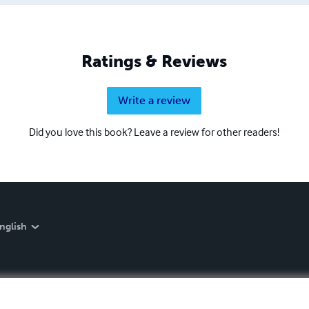
Ratings & Reviews
Write a review
Did you love this book? Leave a review for other readers!
nglish