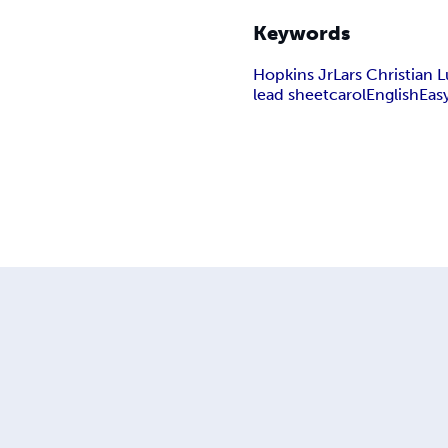
Keywords
Hopkins Jr
Lars Christian
lead sheet
carol
English
Eas