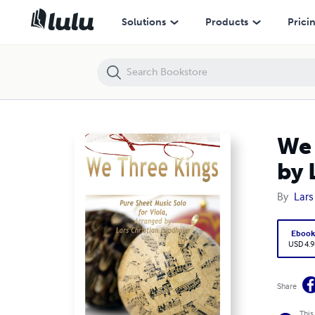
We Three Kings Pure Sheet Music Solo for Viola, Arranged by Lars Ch
Solutions
Products
Prici
We 
by 
By
Lars
Eboo
USD 4.9
Share
This