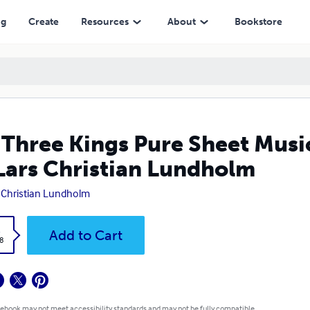
ristian Lundholm
ng
Create
Resources
About
Bookstore
Three Kings Pure Sheet Music
Lars Christian Lundholm
 Christian Lundholm
k
Add to Cart
8
 ebook may not meet accessibility standards and may not be fully compatible