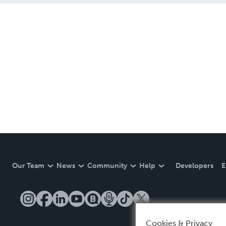
Our Team
News
Community
Help
Developers
E
Cookies & Privacy