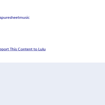
s
puresheetmusic
eport This Content to Lulu