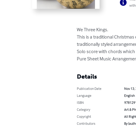
with
We Three Kings. 

This is a traditional Christmas
traditionally styled arrangement
Solo score with chords which c
Pure Sheet Music Arrangement
Details
Publication Date
Nov 13,
Language
English
ISBN
978129
Category
Art & P
Copyright
All Righ
Contributors
By (auth