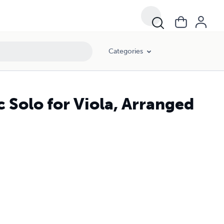
Categories
 Solo for Viola, Arranged