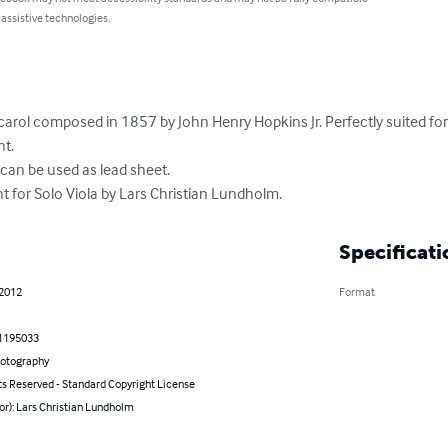
 assistive technologies.
 carol composed in 1857 by John Henry Hopkins Jr. Perfectly suited for t
. 

an be used as lead sheet. 

 for Solo Viola by Lars Christian Lundholm.
Specificati
 2012
Format
1195033
hotography
ts Reserved - Standard Copyright License
or): Lars Christian Lundholm