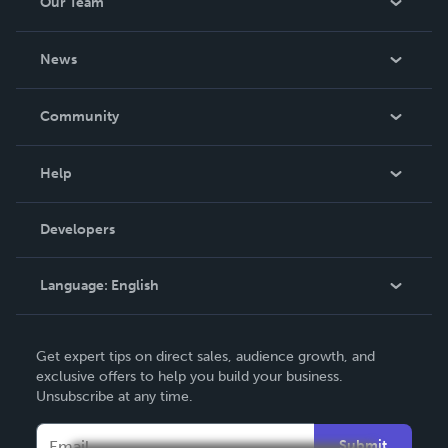
Our Team
About Us
News
Careers
In The News
Community
Events
Blog
Help
Videos
Order Lookup
Developers
Podcast
Knowledge Base
Language:
English
Contact Support
English
Get expert tips on direct sales, audience growth, and
Deutsch
exclusive offers to help you build your business.
Unsubscribe at any time.
Français
Italiano
Submit