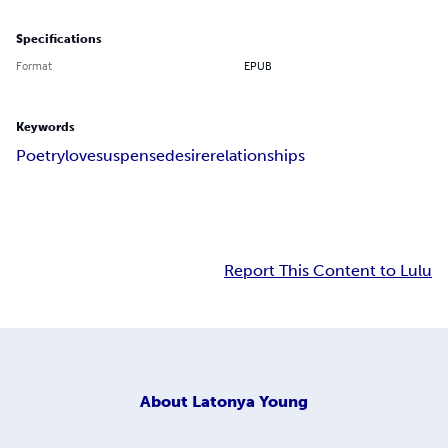
Specifications
Format
EPUB
Keywords
Poetry
love
suspense
desire
relationships
Report This Content to Lulu
About
Latonya Young