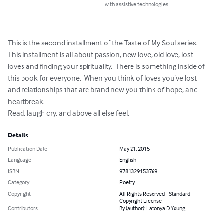
with assistive technologies.
This is the second installment of the Taste of My Soul series.   
This installment is all about passion, new love, old love, lost 
loves and finding your spirituality.  There is something inside of 
this book for everyone.  When you think of loves you’ve lost 
and relationships that are brand new you think of hope, and 
heartbreak.  

Read, laugh cry, and above all else feel.
Details
Publication Date
May 21, 2015
Language
English
ISBN
9781329153769
Category
Poetry
Copyright
All Rights Reserved - Standard
Copyright License
Contributors
By (author): Latonya D Young