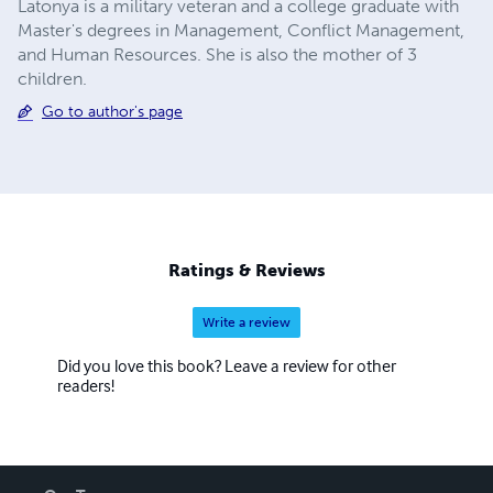
Latonya is a military veteran and a college graduate with
Master's degrees in Management, Conflict Management,
and Human Resources. She is also the mother of 3
children.
Go to author's page
Ratings & Reviews
Write a review
Did you love this book? Leave a review for other
readers!