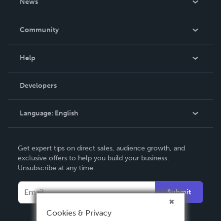
News
Careers
In The News
Community
Events
Blog
Help
Videos
Order Lookup
Developers
Podcast
Knowledge Base
Language:
English
Contact Support
English
Get expert tips on direct sales, audience growth, and
Deutsch
exclusive offers to help you build your business.
Unsubscribe at any time.
Français
Italiano
Submit
Español
Cookies & Privacy