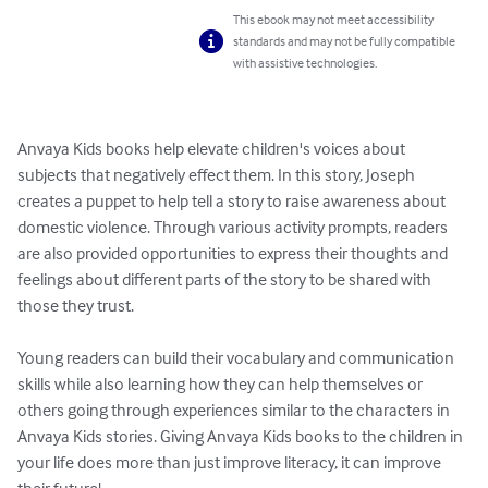
This ebook may not meet accessibility
standards and may not be fully compatible
with assistive technologies.
Anvaya Kids books help elevate children's voices about 
subjects that negatively effect them. In this story, Joseph 
creates a puppet to help tell a story to raise awareness about 
domestic violence. Through various activity prompts, readers 
are also provided opportunities to express their thoughts and 
feelings about different parts of the story to be shared with 
those they trust.

Young readers can build their vocabulary and communication 
skills while also learning how they can help themselves or 
others going through experiences similar to the characters in 
Anvaya Kids stories. Giving Anvaya Kids books to the children in 
your life does more than just improve literacy, it can improve 