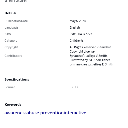
their future!
Details
Publication Date
May 5, 2024
Language
English
ISBN
9781304377722
Category
Children's
Copyright
All Rights Reserved - Standard
Copyright License
Contributors
By (author): LaToya V. Smith,
Illustrated by: S.F. Khan, Other
primary creator: Jeffrey E. Smith
Specifications
Format
EPUB
Keywords
awareness
abuse prevention
interactive