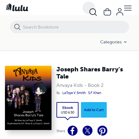
Joseph Shares Barry's Tale
Categories
Joseph Shares Barry's
Tale
Anvaya Kids - Book 2
By
LaToya V. Smith
S.F. Khan
Ebook
Add to Cart
USD 6.50
Share