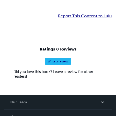
Report This Content to Lulu
Ratings & Reviews
Write a review
Did you love this book? Leave a review for other
readers!
Our Team
About Us