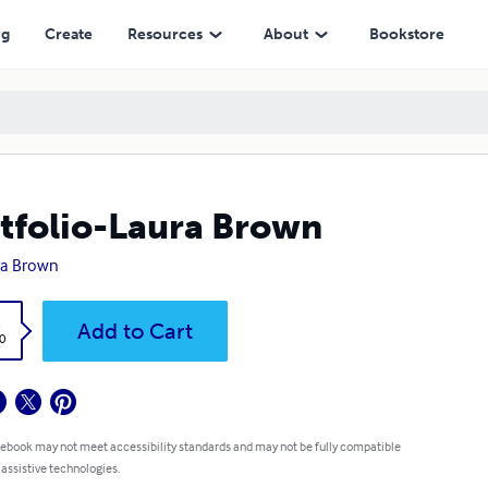
ng
Create
Resources
About
Bookstore
tfolio-Laura Brown
ra Brown
k
Add to Cart
0
 ebook may not meet accessibility standards and may not be fully compatible
 assistive technologies.