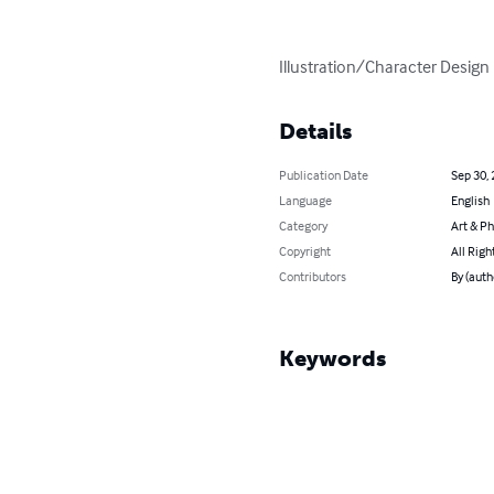
Illustration/Character Design
Details
Publication Date
Sep 30,
Language
English
Category
Art & P
Copyright
All Righ
Contributors
By (auth
Keywords