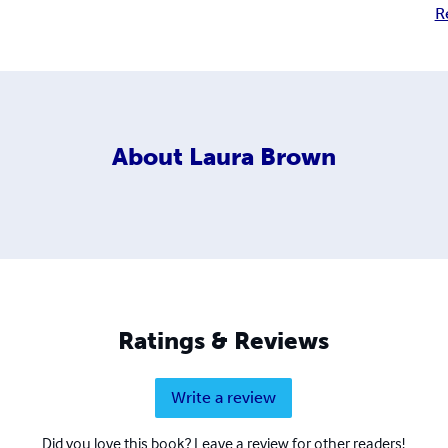
R
About
Laura Brown
Ratings & Reviews
Write a review
Did you love this book? Leave a review for other readers!