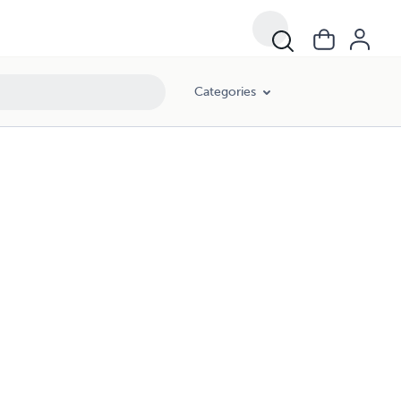
Categories