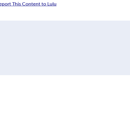
eport This Content to Lulu