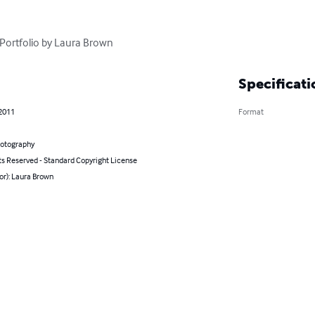
 Portfolio by Laura Brown
Specificati
 2011
Format
hotography
ts Reserved - Standard Copyright License
or): Laura Brown