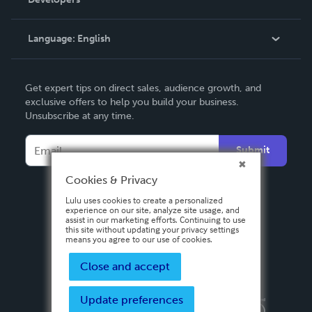
Podcast
Knowledge Base
Language:
English
Contact Support
English
Get expert tips on direct sales, audience growth, and
Deutsch
exclusive offers to help you build your business.
Unsubscribe at any time.
Français
Italiano
Submit
Español
Cookies & Privacy
Lulu uses cookies to create a personalized
experience on our site, analyze site usage, and
assist in our marketing efforts. Continuing to use
this site without updating your privacy settings
means you agree to our use of cookies.
Close and accept
Update preferences
Privacy Policy
Terms & Conditions
Security