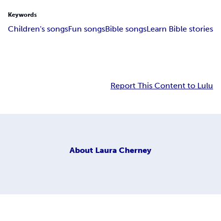
Keywords
Children's songs
Fun songs
Bible songs
Learn Bible stories
Report This Content to Lulu
About
Laura Cherney