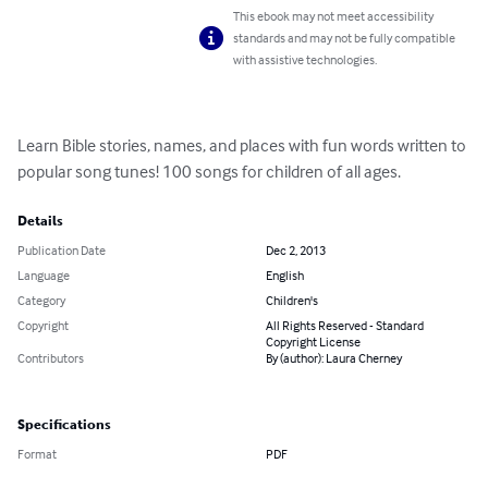
This ebook may not meet accessibility
standards and may not be fully compatible
with assistive technologies.
Learn Bible stories, names, and places with fun words written to 
popular song tunes! 100 songs for children of all ages.
Details
Publication Date
Dec 2, 2013
Language
English
Category
Children's
Copyright
All Rights Reserved - Standard
Copyright License
Contributors
By (author): Laura Cherney
Specifications
Format
PDF