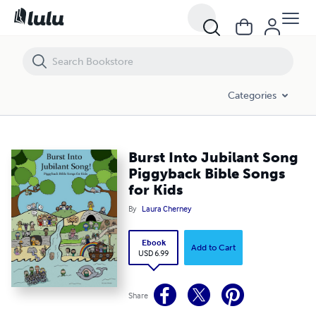
Burst Into Jubilant Song Piggyback Bible Songs for Kids
Categories
Burst Into Jubilant Song
Piggyback Bible Songs
for Kids
By
Laura Cherney
Ebook
Add to Cart
USD 6.99
Share