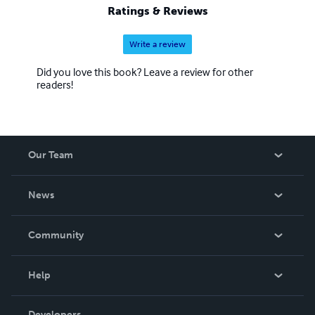
Ratings & Reviews
Write a review
Did you love this book? Leave a review for other
readers!
Our Team
About Us
News
Careers
In The News
Community
Events
Blog
Help
Videos
Order Lookup
Developers