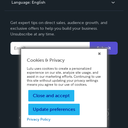
Language:
English
Contact Support
English
Get expert tips on direct sales, audience growth, and
Deutsch
exclusive offers to help you build your business.
Unsubscribe at any time.
Français
Italiano
Submit
Español
Cookies & Privacy
Lulu uses cookies to create a personalized
experience on our site, analyze site usage, and
assist in our marketing efforts. Continuing to use
this site without updating your privacy settings
means you agree to our use of cookies.
Close and accept
Update preferences
Privacy Policy
Terms & Conditions
Security
Copyright ©
2026 Lulu Press, Inc. All rights reserved.
Privacy Policy