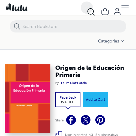
Origen de la Educación Primaria
Categories
Origen de la Educación
Primaria
By
Laura Díaz García
Paperback
Add to Cart
USD 8.00
Share
Usually printed in 3 - 5 business days