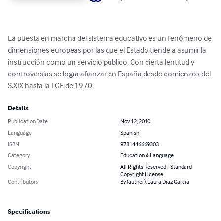
La puesta en marcha del sistema educativo es un fenómeno de 
dimensiones europeas por las que el Estado tiende a asumir la 
instrucción como un servicio público. Con cierta lentitud y 
controversias se logra afianzar en España desde comienzos del 
S.XIX hasta la LGE de 1970.
Details
Publication Date
Nov 12, 2010
Language
Spanish
ISBN
9781446669303
Category
Education & Language
Copyright
All Rights Reserved - Standard
Copyright License
Contributors
By (author): Laura Díaz García
Specifications