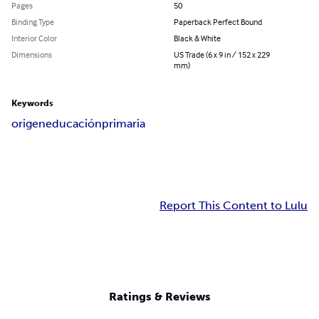
Pages
50
Binding Type
Paperback Perfect Bound
Interior Color
Black & White
Dimensions
US Trade (6 x 9 in / 152 x 229
mm)
Keywords
origen
educación
primaria
Report This Content to Lulu
Ratings & Reviews