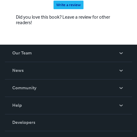
Write a review
Did you love this book? Leave a review for other
readers!
Our Team
About Us
News
Careers
In The News
Community
Events
Blog
Help
Videos
Order Lookup
Developers
Podcast
Knowledge Base