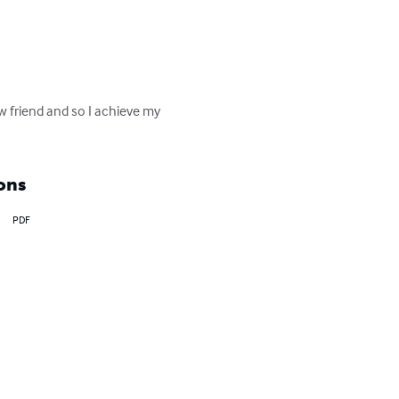
w friend and so I achieve my 
ons
PDF