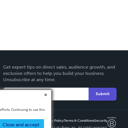
Get expert tips on direct sales, audience growth, and
exclusive offers to help you build your business.
Unsubscribe at any time.
Submit
fforts. Continuing to use this
Privacy Policy
Terms & Conditions
Security
Close and accept
Copyright ©
2026 Lulu Press, Inc. All rights reserved.