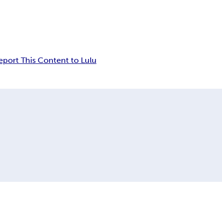
eport This Content to Lulu