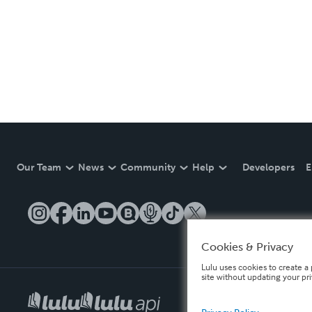
Our Team
News
Community
Help
Developers
E
Cookies & Privacy
Lulu uses cookies to create a 
site without updating your pr