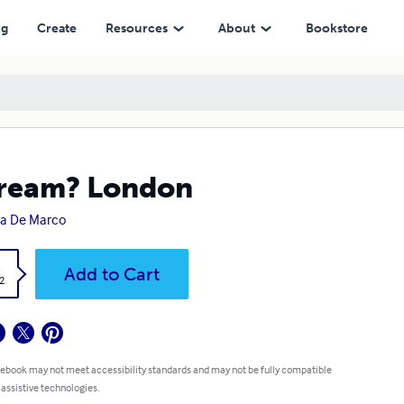
ng
Create
Resources
About
Bookstore
ream? London
a De Marco
k
Add to Cart
2
 ebook may not meet accessibility standards and may not be fully compatible
 assistive technologies.