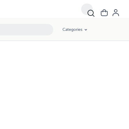
Categories