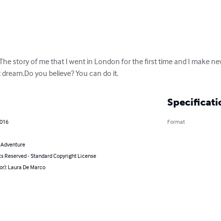
 The story of me that I went in London for the first time and I make ne
ut dream.Do you believe? You can do it.
Specificati
2016
Format
& Adventure
ts Reserved - Standard Copyright License
or): Laura De Marco