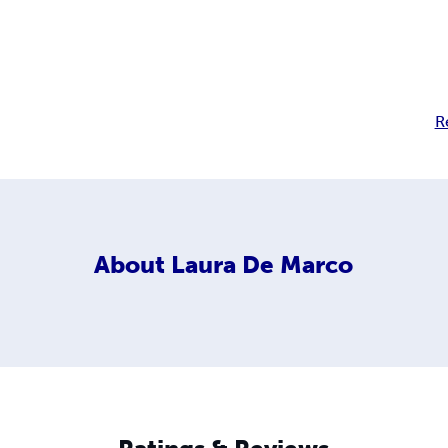
R
About
Laura De Marco