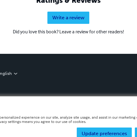
Ratings & Reviews
Write a review
Did you love this book? Leave a review for other readers!
nglish
personalized experience on our site, analyze site usage, and assist in our marketing e
ivacy settings means you agree to our use of cookies.
Update preferences