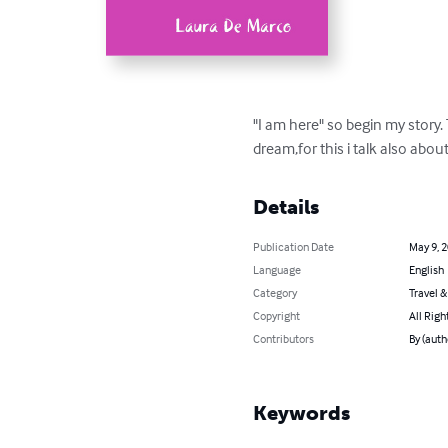
"I am here" so begin my story.
dream,for this i talk also abo
Details
Publication Date
May 9, 
Language
English
Category
Travel 
Copyright
All Righ
Contributors
By (auth
Keywords