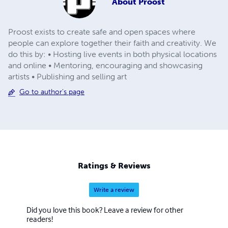
About
Proost
Proost exists to create safe and open spaces where
people can explore together their faith and creativity. We
do this by: • Hosting live events in both physical locations
and online • Mentoring, encouraging and showcasing
artists • Publishing and selling art
Go to author's page
Ratings & Reviews
Write a review
Did you love this book? Leave a review for other
readers!