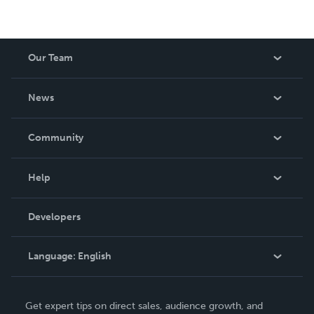
Our Team
About Us
News
Careers
In The News
Community
Events
Blog
Help
Videos
Order Lookup
Developers
Podcast
Knowledge Base
Language:
English
Contact Support
English
Get expert tips on direct sales, audience growth, and
Deutsch