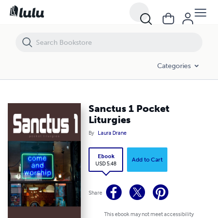
Sanctus 1 Pocket Liturgies
Categories
Sanctus 1 Pocket
Liturgies
By
Laura Drane
Ebook
Add to Cart
USD 5.48
Share
This ebook may not meet accessibility