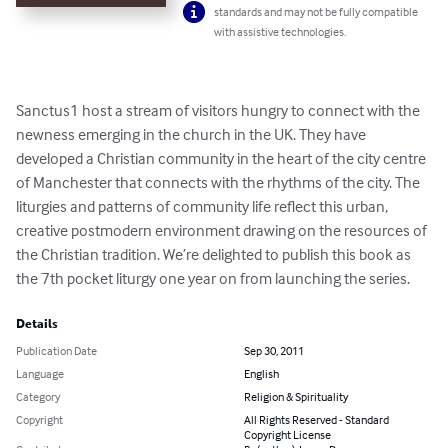
standards and may not be fully compatible
with assistive technologies.
Sanctus1 host a stream of visitors hungry to connect with the 
newness emerging in the church in the UK. They have 
developed a Christian community in the heart of the city centre 
of Manchester that connects with the rhythms of the city. The 
liturgies and patterns of community life reflect this urban, 
creative postmodern environment drawing on the resources of 
the Christian tradition. We’re delighted to publish this book as 
the 7th pocket liturgy one year on from launching the series.
Details
Publication Date
Sep 30, 2011
Language
English
Category
Religion & Spirituality
Copyright
All Rights Reserved - Standard
Copyright License