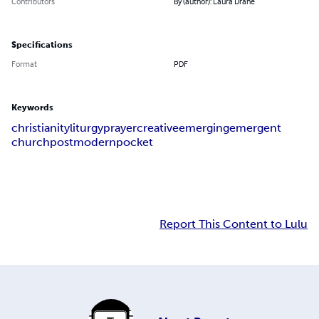
Contributors
By (author): Laura Drane
Specifications
Format
PDF
Keywords
christianity
liturgy
prayer
creative
emerging
emergent
church
postmodern
pocket
Report This Content to Lulu