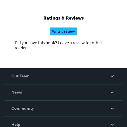
Ratings & Reviews
Write a review
Did you love this book? Leave a review for other
readers!
Our Team
About Us
News
Careers
In The News
Community
Events
Blog
Help