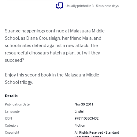
Usually printed in 3 - 5 business days
Strange happenings continue at Maiasuara Middle

School, as Diana Crousleigh, her friend Maia, and

schoolmates defend against a new attack. The

resourceful dinosaurs hatch a plan, but will they

succeed?

Enjoy this second book in the Maiasaura Middle

School trilogy.
Details
Publication Date
Nov 30, 2011
Language
English
ISBN
9781105303432
Category
Fiction
Copyright
All Rights Reserved - Standard
Copyright License