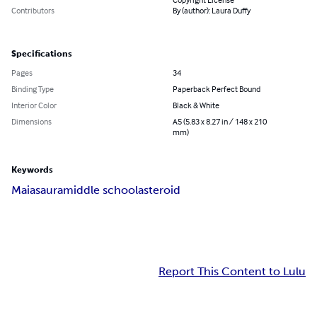
Contributors
By (author): Laura Duffy
Specifications
Pages
34
Binding Type
Paperback Perfect Bound
Interior Color
Black & White
Dimensions
A5 (5.83 x 8.27 in / 148 x 210
mm)
Keywords
Maiasaura
middle school
asteroid
Report This Content to Lulu