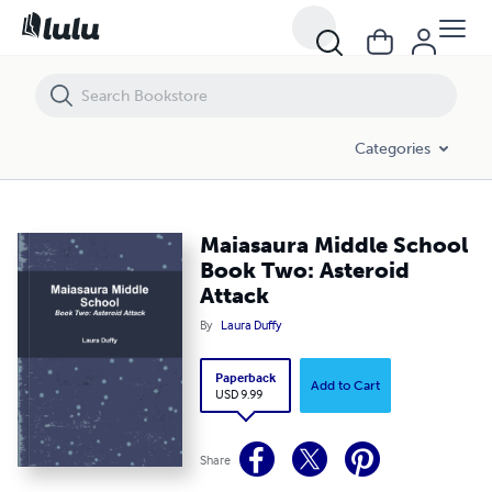
Maiasaura Middle School Book Two: Asteroid Attack
Categories
Maiasaura Middle School
Book Two: Asteroid
Attack
By
Laura Duffy
Paperback
Add to Cart
USD 9.99
Share