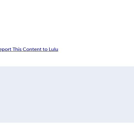
eport This Content to Lulu