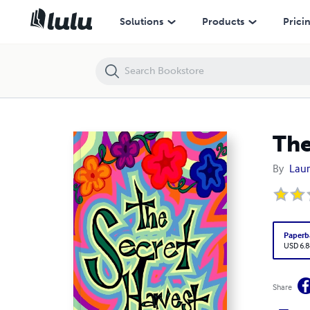
The Secret Harvest: The Gardens of Our Lives
Solutions
Products
Prici
The
By
Laur
Paperb
USD 6.8
Share