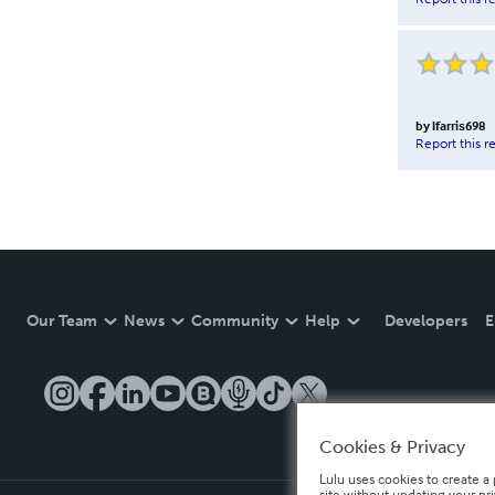
by
lfarris698
Report this r
Our Team
News
Community
Help
Developers
E
Cookies & Privacy
Lulu uses cookies to create a 
site without updating your pr