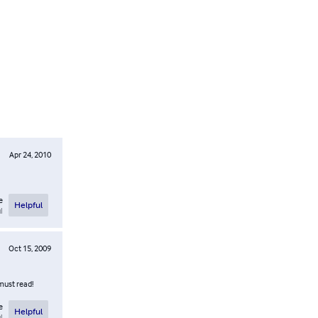
Apr 24, 2010
e
Helpful
l
Oct 15, 2009
must read!
e
Helpful
l