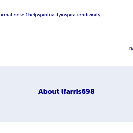
formation
self help
spirituality
inspiration
divinity
R
About
lfarris698