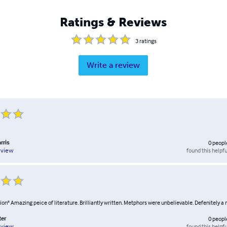
Ratings & Reviews
3
ratings
Write a review
rris
0
peopl
found this helpfu
eview
on" Amazing peice of literature. Brilliantly written. Metphors were unbelievable. Defenitely a 
ter
0
peopl
found this helpfu
eview