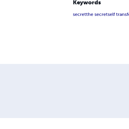
Keywords
secret
the secret
self trans