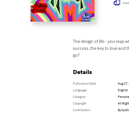
Usua
The design of life - you reap
success, the key to love and t
go?
Details
Publication Date
Aug 27,
Language
English
Category
Persona
Copyright
All Righ
Contributors
By (auth