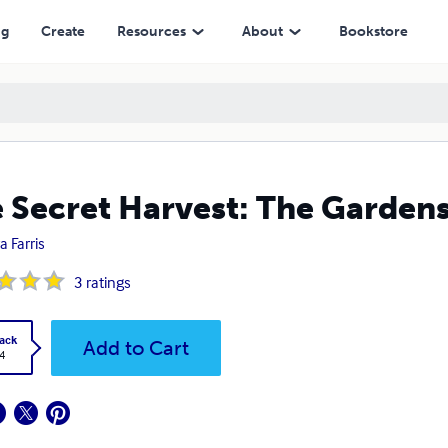
ng
Create
Resources
About
Bookstore
 Secret Harvest: The Gardens
a Farris
3
ratings
ack
Add to Cart
4