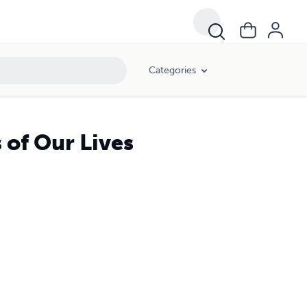
Categories
 of Our Lives