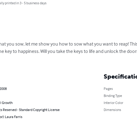
lly printed in 3 - 5 business days
 what you sow, let me show you how to sow what you want to reap! This
he key to happiness. Will you take the keys to life and unlock the door
Specificati
 2008
Pages
Binding Type
l Growth
Interior Color
ts Reserved - Standard Copyright License
Dimensions
or): Laura Farris