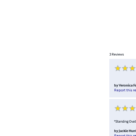
3
Reviews
by
Veronica Fa
Report this r
"Standing Ovati
by
Jackie Hun
Report this r