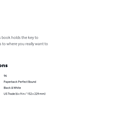
 book holds the key to 
s to where you really want to 
ons
96
Paperback Perfect Bound
Black & White
US Trade (6 x 9 in / 152 x 229 mm)