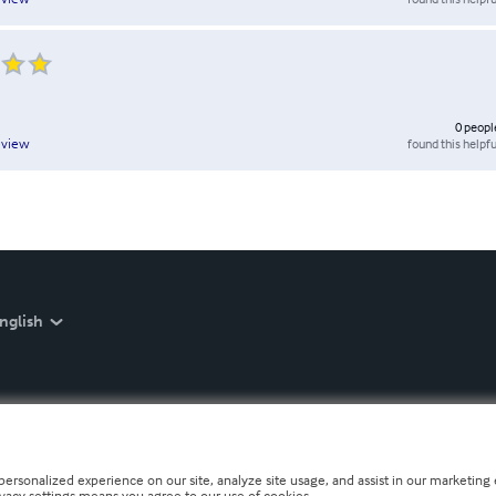
0
peopl
found this helpfu
eview
nglish
personalized experience on our site, analyze site usage, and assist in our marketing e
ivacy settings means you agree to our use of cookies.