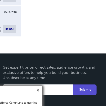
Oct 6, 2009
e
Helpful
l
Get expert tips on direct sales, audience growth, and
exclusive offers to help you build your business.
Unsubscribe at any time.
Submit
fforts. Continuing to use this