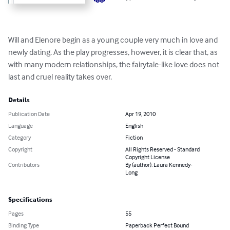
Will and Elenore begin as a young couple very much in love and 
newly dating. As the play progresses, however, it is clear that, as 
with many modern relationships, the fairytale-like love does not 
last and cruel reality takes over.
Details
Publication Date
Apr 19, 2010
Language
English
Category
Fiction
Copyright
All Rights Reserved - Standard
Copyright License
Contributors
By (author): Laura Kennedy-
Long
Specifications
Pages
55
Binding Type
Paperback Perfect Bound