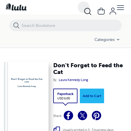
Don't Forget to Feed the Cat
Categories
Don't Forget to Feed the
Cat
By
Laura Kennedy-Long
Paperback
Add to Cart
USD 6.00
Share
Usually printed in 3 - 5 business days