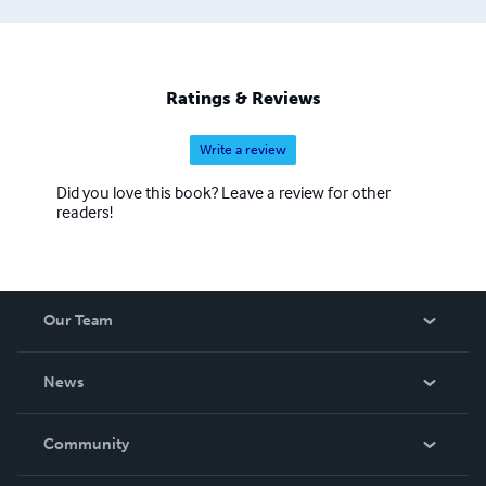
Ratings & Reviews
Write a review
Did you love this book? Leave a review for other
readers!
Our Team
About Us
News
Careers
In The News
Community
Events