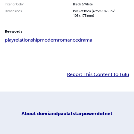
Interior Color
Black & White
Dimensions
Pocket Book (4.25 x 6.875 in /
108 x 175 mm)
Keywords
play
relationship
modern
romance
drama
Report This Content to Lulu
About
domiandpaulatstarpowerdotnet