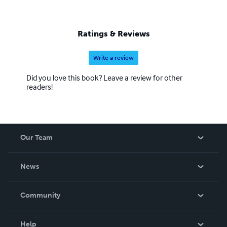
Ratings & Reviews
Write a review
Did you love this book? Leave a review for other
readers!
Our Team
About Us
News
Careers
In The News
Community
Events
Blog
Help