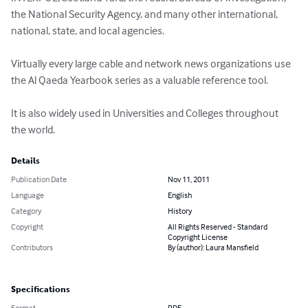
the National Security Agency, and many other international, 
national, state, and local agencies.  

Virtually every large cable and network news organizations use 
the Al Qaeda Yearbook series as a valuable reference tool.

It is also widely used in Universities and Colleges throughout 
the world.
Details
Publication Date
Nov 11, 2011
Language
English
Category
History
Copyright
All Rights Reserved - Standard
Copyright License
Contributors
By (author): Laura Mansfield
Specifications
Format
PDF