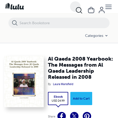
Al Qaeda 2008 Yearbook: The Messages from Al Qaeda Leadership R
Categories
Al Qaeda 2008 Yearbook:
The Messages from Al
Qaeda Leadership
Released in 2008
By
Laura Mansfield
Ebook
Add to Cart
USD 24.99
Share