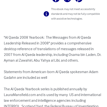
This ebook may not meet accessibility
standards and may not be fully compatible
with assistive technologies.
"Al Qaeda 2008 Yearbook:  The Messages from Al Qaeda 
Leadership Released in 2008" provides a comprehensive 
desktop reference of translations of messages released in 
2007 from Al Qaeda leadership, including Osama bin Laden, Dr. 
Ayman al Zawahiri, Abu Yahya al Libi, and others. 

Statements from American-born Al Qaeda spokesman Adam 
Gadahn are included as well

The Al Qaeda Yearbook series is published annually by 
LauraMansfield.com and is used by many  US and international 
law enforcement and intelligence agencies including 
INTERPOL, Scotland Yard, the Federal Bureau of Investigation, 