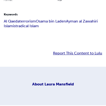
Keywords
Al Qaeda
terrorism
Osama bin Laden
Ayman al Zawahiri
Islamist
radical Islam
Report This Content to Lulu
About
Laura Mansfield