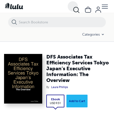
DFS Associates Tax Efficiency Services Tokyo Japan’s Executive Infor
Categories
DFS Associates Tax
Efficiency Services Tokyo
Japan’s Executive
Information: The
Overview
By
Laura Phillips
Ebook
Add to Cart
USD 9.51