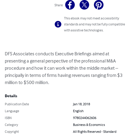
Share
This ebook may not meet accessibility
standards and may not be fully compatible
with assistive technologies.
DFS Associates conducts Executive Briefings aimed at 
presenting a general perspective of the professional M&A 
procedure and how it can work within the middle market – 
principally in terms of firms having revenues ranging from $3 
million to $500 million.
Details
Publication Date
Jan 18, 2018
Language
English
ISBN
9780244062606
Category
Business & Economics
Copyright
All Rights Reserved - Standard