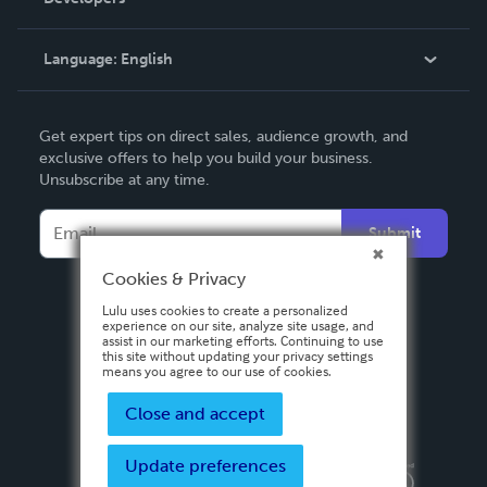
Podcast
Knowledge Base
Language:
English
Contact Support
English
Get expert tips on direct sales, audience growth, and
Deutsch
exclusive offers to help you build your business.
Unsubscribe at any time.
Français
Italiano
Submit
Español
Cookies & Privacy
Lulu uses cookies to create a personalized
experience on our site, analyze site usage, and
assist in our marketing efforts. Continuing to use
this site without updating your privacy settings
means you agree to our use of cookies.
Close and accept
Update preferences
Privacy Policy
Terms & Conditions
Security