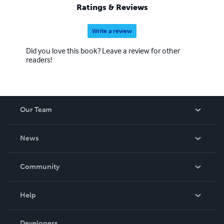
Ratings & Reviews
Write a review
Did you love this book? Leave a review for other
readers!
Our Team
About Us
News
Careers
In The News
Community
Events
Blog
Help
Videos
Order Lookup
Developers