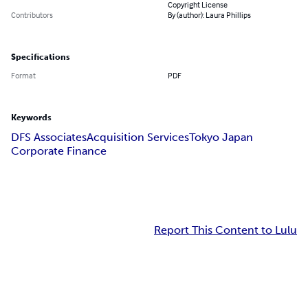
Copyright License
Contributors
By (author): Laura Phillips
Specifications
Format
PDF
Keywords
DFS Associates
Acquisition Services
Tokyo Japan
Corporate Finance
Report This Content to Lulu