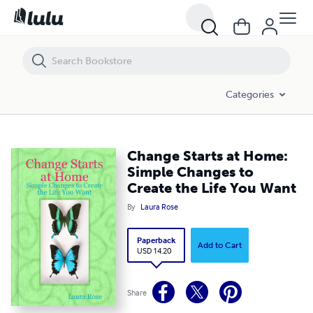
Change Starts at Home: Simple Changes to Create the Life You Want
Categories
Change Starts at Home:
Simple Changes to
Create the Life You Want
By
Laura Rose
Paperback
Add to Cart
USD 14.20
Share