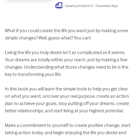
Usually printed in 3 - 5 business days
What if you could create the life you want just by making some 
simple changes? Well, guess what? You can!

Living the life you truly desire isn’t as complicated as it seems. 
Your dreams are totally within your reach, just by making a few 
changes. Understanding what those changes need to be is the 
key to transforming your life.

In this book you will learn the simple tools to help you get clear 
on what you want, uncover your real purpose, create an action 
plan to achieve your goals, stop putting off your dreams, create 
better relationships, and start living at your highest potential.

Make a commitment to yourself to create positive change, start 
taking action today, and begin enjoying the life you desire and 