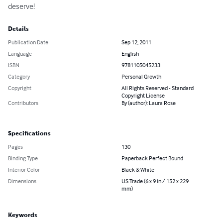
deserve!
Details
Publication Date
Sep 12, 2011
Language
English
ISBN
9781105045233
Category
Personal Growth
Copyright
All Rights Reserved - Standard
Copyright License
Contributors
By (author): Laura Rose
Specifications
Pages
130
Binding Type
Paperback Perfect Bound
Interior Color
Black & White
Dimensions
US Trade (6 x 9 in / 152 x 229
mm)
Keywords