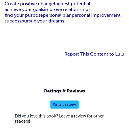
Create positive change
highest potential
achieve your goals
improve relationships
find your purpose
personal plan
personal improvement
success
pursue your dreams
Report This Content to Lulu
Ratings & Reviews
Write a review
Did you love this book? Leave a review for other
readers!