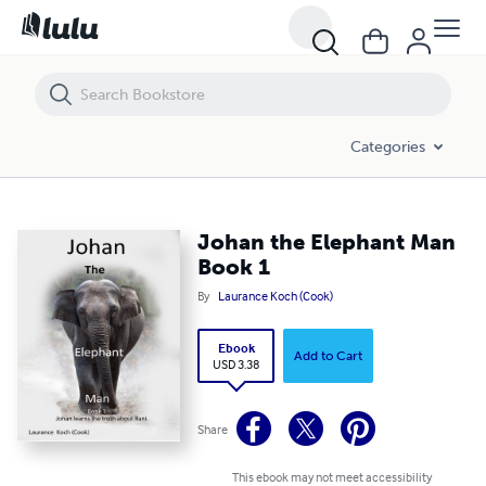
Johan the Elephant Man Book 1
Categories
Johan the Elephant Man
Book 1
By
Laurance Koch (Cook)
Ebook
Add to Cart
USD 3.38
Share
This ebook may not meet accessibility