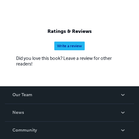
Ratings & Reviews
Write a review
Did you love this book? Leave a review for other
readers!
Our Team
About Us
News
Careers
In The News
Community
Events