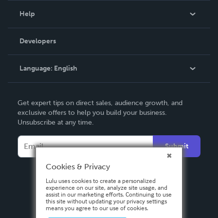
Blog
Help
Videos
Order Lookup
Developers
Podcast
Knowledge Base
Language:
English
Contact Support
English
Get expert tips on direct sales, audience growth, and
Deutsch
exclusive offers to help you build your business.
Unsubscribe at any time.
Français
Italiano
Submit
Español
Cookies & Privacy
Lulu uses cookies to create a personalized
experience on our site, analyze site usage, and
assist in our marketing efforts. Continuing to use
this site without updating your privacy settings
means you agree to our use of cookies.