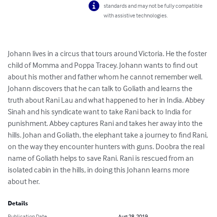
standards and may not be fully compatible
with assistive technologies.
Johann lives in a circus that tours around Victoria. He the foster 
child of Momma and Poppa Tracey. Johann wants to find out 
about his mother and father whom he cannot remember well. 
Johann discovers that he can talk to Goliath and learns the 
truth about Rani Lau and what happened to her in India. Abbey 
Sinah and his syndicate want to take Rani back to India for 
punishment. Abbey captures Rani and takes her away into the 
hills. Johan and Goliath, the elephant take a journey to find Rani, 
on the way they encounter hunters with guns. Doobra the real 
name of Goliath helps to save Rani. Rani is rescued from an 
isolated cabin in the hills, in doing this Johann learns more 
about her.
Details
Publication Date
Aug 28, 2019