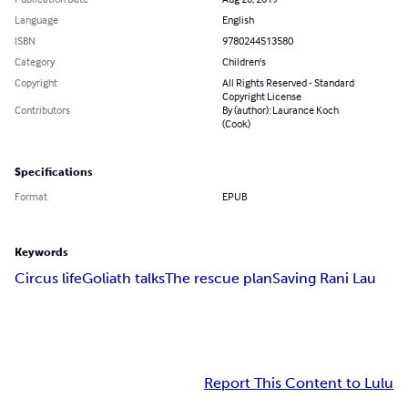
Language
English
ISBN
9780244513580
Category
Children's
Copyright
All Rights Reserved - Standard
Copyright License
Contributors
By (author): Laurance Koch
(Cook)
Specifications
Format
EPUB
Keywords
Circus life
Goliath talks
The rescue plan
Saving Rani Lau
Report This Content to Lulu