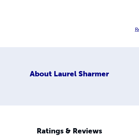
R
About
Laurel Sharmer
Ratings & Reviews