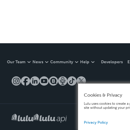
Our Team
News
Community
Help
Developers
E
Cookies & Privacy
Lulu uses cookies to create a 
site without updating your pr
Privacy Policy