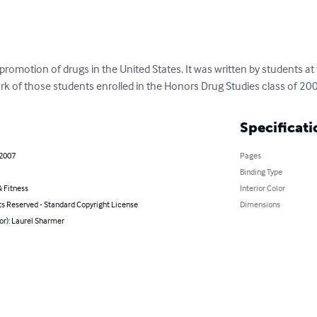
promotion of drugs in the United States. It was written by students at
rk of those students enrolled in the Honors Drug Studies class of 20
Specificati
 2007
Pages
Binding Type
 Fitness
Interior Color
ts Reserved - Standard Copyright License
Dimensions
or): Laurel Sharmer