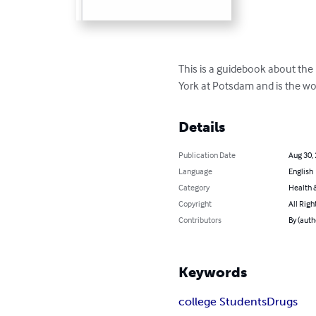
This is a guidebook about the 
York at Potsdam and is the wo
Details
Publication Date
Aug 30,
Language
English
Category
Health &
Copyright
All Righ
Contributors
By (auth
Keywords
college Students
Drugs