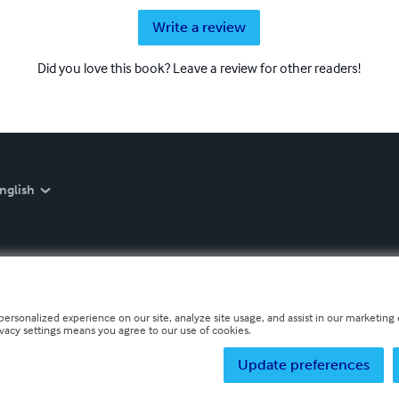
Write a review
Did you love this book? Leave a review for other readers!
nglish
personalized experience on our site, analyze site usage, and assist in our marketing e
ivacy settings means you agree to our use of cookies.
Update preferences