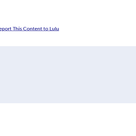
eport This Content to Lulu