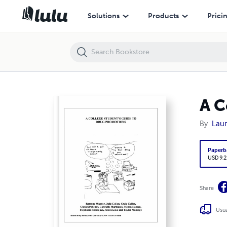
A College Student's Guide to Drug Promotions
Solutions
Products
Prici
A C
By
Laur
Paperb
USD 9.2
Share
Usua