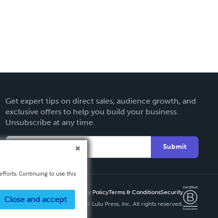
Get expert tips on direct sales, audience growth, and
exclusive offers to help you build your business.
Unsubscribe at any time.
Submit
fforts. Continuing to use this
Privacy Policy
Terms & Conditions
Security
Close and accept
Copyright ©
2026 Lulu Press, Inc. All rights reserved.