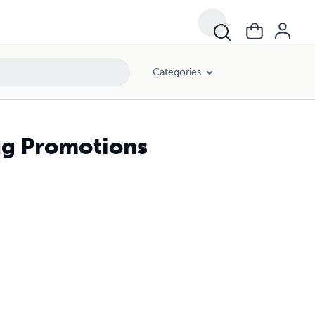
Categories
ug Promotions