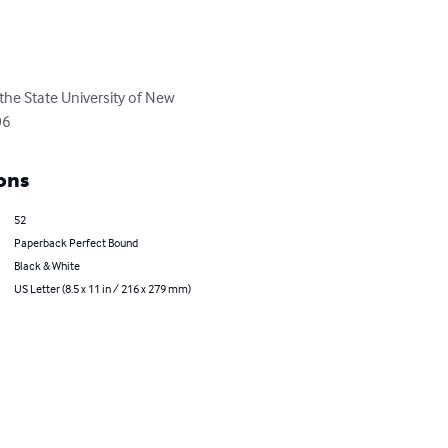
 the State University of New 
06
ons
52
Paperback Perfect Bound
Black & White
US Letter (8.5 x 11 in / 216 x 279 mm)