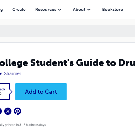
ng
Create
Resources
About
Bookstore
ollege Student's Guide to Dr
el Sharmer
ack
Add to Cart
2
lly printed in 3 - 5 business days