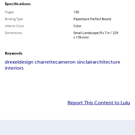
Specifications
Pages
130
Binding Type
Paperback Perfect Bound
Interior Color
Color
Dimensions
Small Landscape (9 x 7 in / 229
x 178 mm)
Keywords
drexel
design charrette
cameron sinclair
architecture
interiors
Report This Content to Lulu