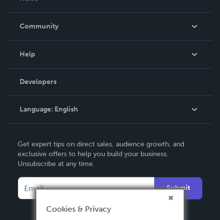
Careers
In The News
Community
Events
Blog
Help
Videos
Order Lookup
Developers
Podcast
Knowledge Base
Language:
English
Contact Support
English
Get expert tips on direct sales, audience growth, and
Deutsch
exclusive offers to help you build your business.
Unsubscribe at any time.
Français
Italiano
Submit
Español
Cookies & Privacy