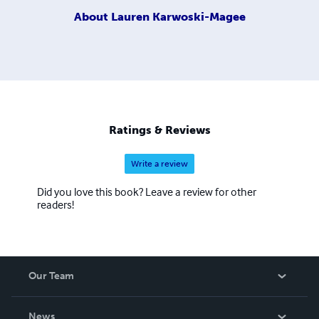
About
Lauren Karwoski-Magee
Ratings & Reviews
Write a review
Did you love this book? Leave a review for other
readers!
Our Team
About Us
News