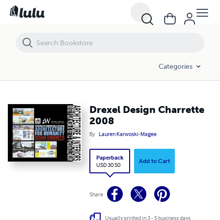
Drexel Design Charrette 2008
Categories
Drexel Design Charrette
2008
By
Lauren Karwoski-Magee
Paperback
Add to Cart
USD 30.50
Share
Usually printed in 3 - 5 business days