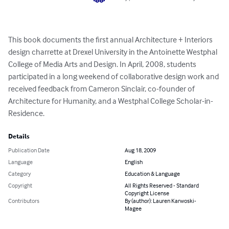
This book documents the first annual Architecture + Interiors 
design charrette at Drexel University in the Antoinette Westphal 
College of Media Arts and Design. In April, 2008, students 
participated in a long weekend of collaborative design work and 
received feedback from Cameron Sinclair, co-founder of 
Architecture for Humanity, and a Westphal College Scholar-in-
Residence.
Details
Publication Date
Aug 18, 2009
Language
English
Category
Education & Language
Copyright
All Rights Reserved - Standard
Copyright License
Contributors
By (author): Lauren Karwoski-
Magee