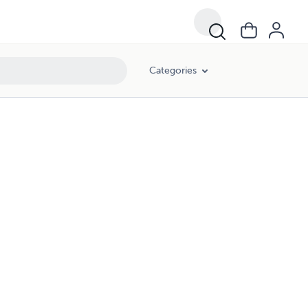
Categories