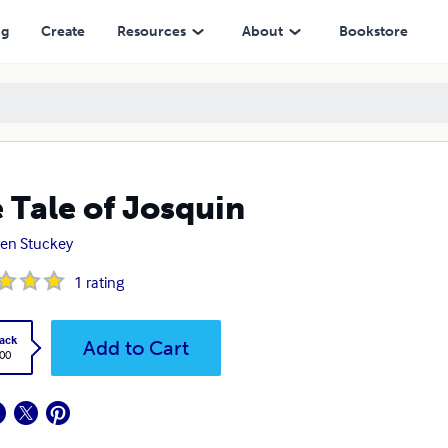
ng
Create
Resources
About
Bookstore
 Tale of Josquin
en Stuckey
1
rating
ack
Add to Cart
.00