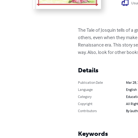
Usua
The Tale of Josquin tells of a
others, even when they make m
Renaissance era. This story se
way. Also, look for other book
Details
Publication Date
Mar 28,
Language
English
Category
Educati
Copyright
All Righ
Contributors
By (auth
Keywords