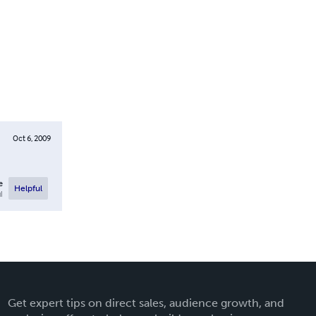
Oct 6, 2009
e
Helpful
l
Get expert tips on direct sales, audience growth, and