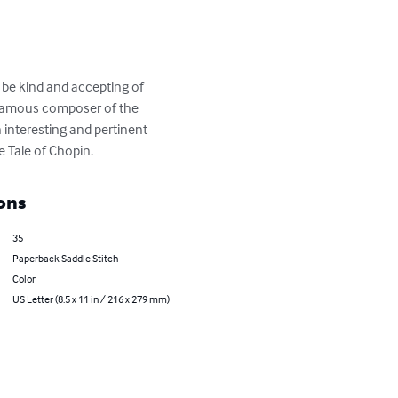
 be kind and accepting of 
a famous composer of the 
 interesting and pertinent 
e Tale of Chopin.
ons
35
Paperback Saddle Stitch
Color
US Letter (8.5 x 11 in / 216 x 279 mm)