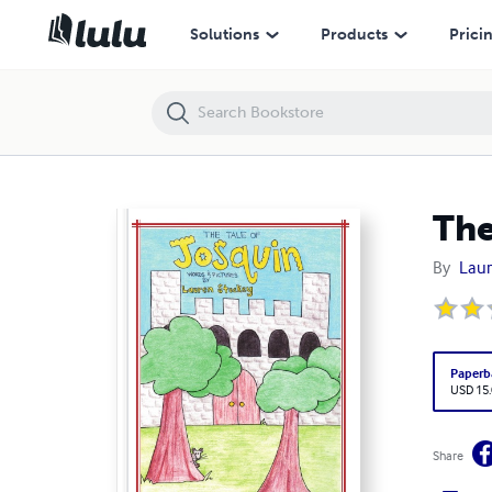
The Tale of Josquin
Solutions
Products
Prici
The
By
Laur
Paperb
USD 15
Share