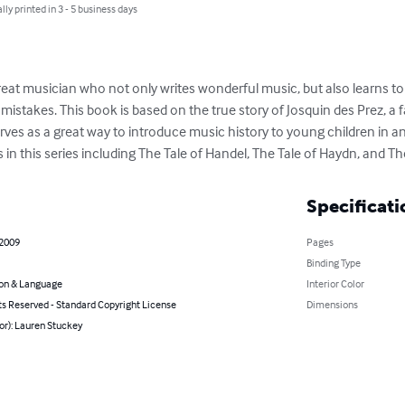
lly printed in 3 - 5 business days
 great musician who not only writes wonderful music, but also learns to
istakes. This book is based on the true story of Josquin des Prez, 
rves as a great way to introduce music history to young children in an
s in this series including The Tale of Handel, The Tale of Haydn, and Th
Specificati
 2009
Pages
Binding Type
on & Language
Interior Color
ts Reserved - Standard Copyright License
Dimensions
or): Lauren Stuckey