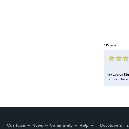
1
Review
by
Lauren St
Report this r
Our Team
News
Community
Help
Developers
E