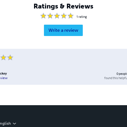
Ratings & Reviews
1
rating
Write a review
uckey
0
peopl
found this helpfu
eview
nglish