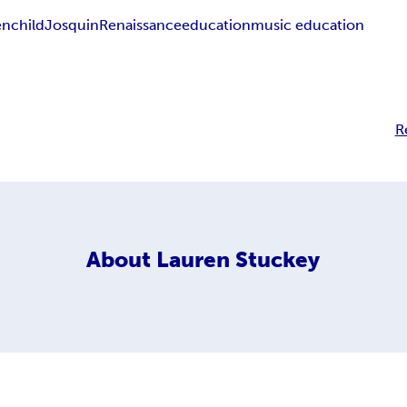
en
child
Josquin
Renaissance
education
music education
R
About
Lauren Stuckey