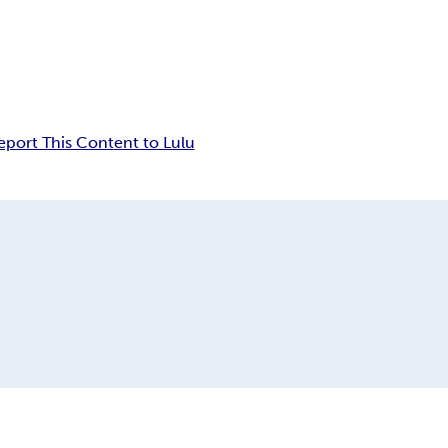
eport This Content to Lulu