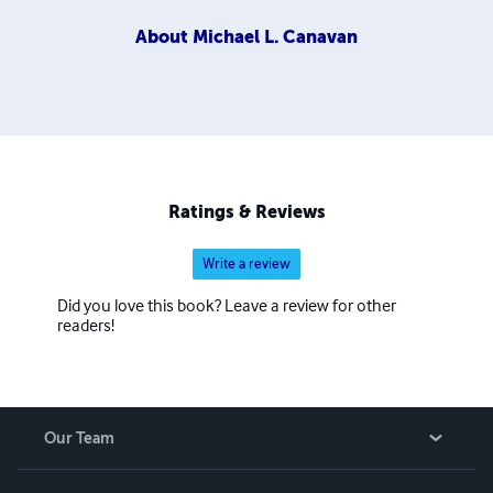
About
Michael L. Canavan
Ratings & Reviews
Write a review
Did you love this book? Leave a review for other
readers!
Our Team
About Us