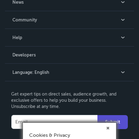
News
Careers
In The News
Community
Events
Blog
Help
Videos
Order Lookup
Developers
Podcast
Knowledge Base
Language:
English
Contact Support
English
Get expert tips on direct sales, audience growth, and
Deutsch
exclusive offers to help you build your business.
Unsubscribe at any time.
Français
Italiano
Submit
Español
Cookies & Privacy