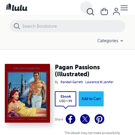
Pagan Passions (Illustrated)
Categories
Pagan Passions
(Illustrated)
By
Randall Garrett
Laurence M. Janifer
Ebook
Add to Cart
USD 1.99
Share
This ebook may not meet accessibility