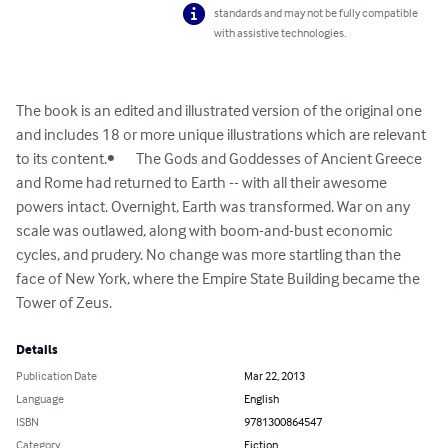
standards and may not be fully compatible
with assistive technologies.
The book is an edited and illustrated version of the original one 
and includes 18 or more unique illustrations which are relevant 
to its content.•	The Gods and Goddesses of Ancient Greece 
and Rome had returned to Earth -- with all their awesome 
powers intact. Overnight, Earth was transformed. War on any 
scale was outlawed, along with boom-and-bust economic 
cycles, and prudery. No change was more startling than the 
face of New York, where the Empire State Building became the 
Tower of Zeus.
Details
Publication Date
Mar 22, 2013
Language
English
ISBN
9781300864547
Category
Fiction