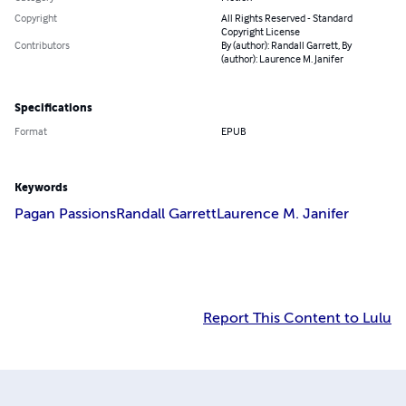
Copyright
All Rights Reserved - Standard
Copyright License
Contributors
By (author): Randall Garrett, By
(author): Laurence M. Janifer
Specifications
Format
EPUB
Keywords
Pagan Passions
Randall Garrett
Laurence M. Janifer
Report This Content to Lulu